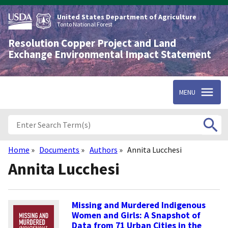
Skip
to
United States Department of Agriculture
main
Tonto National Forest
content
Resolution Copper Project and Land
Exchange Environmental Impact Statement
MENU
Home
Documents
Authors
Annita Lucchesi
Breadcrumb
Annita Lucchesi
Missing and Murdered Indigenous
Women and Girls: A Snapshot of
Data from 71 Urban Cities in the