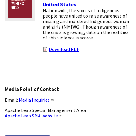
United States
Nationwide, the voices of Indigenous
people have united to raise awareness of
missing and murdered Indigenous woman
and girls (MMIWG). Though awareness of
the crisis is growing, data on the realities
of this violence is scarce.
Download PDF
Media Point of Contact
Email:
Media Inquiries
Apache Leap Special Management Area
Apache Leap SMA website