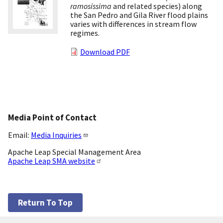
ramosissima
and related species) along
the San Pedro and Gila River flood plains
varies with differences in stream flow
regimes.
Download PDF
Media Point of Contact
Email:
Media Inquiries
Apache Leap Special Management Area
Apache Leap SMA website
Return To Top