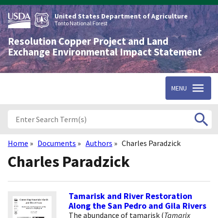
Skip
to
United States Department of Agriculture
main
Tonto National Forest
content
Resolution Copper Project and Land
Exchange Environmental Impact Statement
MENU
Home
Documents
Authors
Charles Paradzick
Breadcrumb
Charles Paradzick
Tamarisk and River Restoration
Along the San Pedro and Gila Rivers
The abundance of tamarisk (
Tamarix