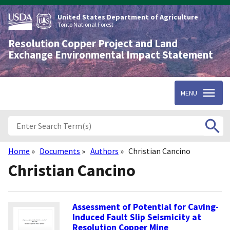
Skip
to
United States Department of Agriculture
main
Tonto National Forest
content
Resolution Copper Project and Land
Exchange Environmental Impact Statement
MENU
Home
Documents
Authors
Christian Cancino
Breadcrumb
Christian Cancino
Assessment of Potential for Caving-
Induced Fault Slip Seismicity at
Resolution Copper Mine