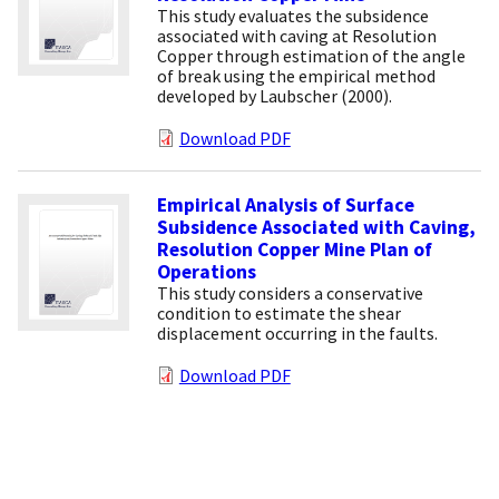
This study evaluates the subsidence
associated with caving at Resolution
Copper through estimation of the angle
of break using the empirical method
developed by Laubscher (2000).
Download PDF
Empirical Analysis of Surface
Subsidence Associated with Caving,
Resolution Copper Mine Plan of
Operations
This study considers a conservative
condition to estimate the shear
displacement occurring in the faults.
Download PDF