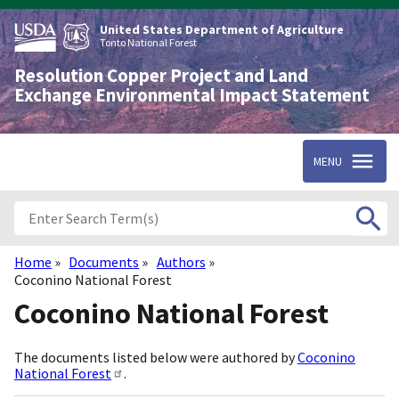
Skip
to
United States Department of Agriculture
main
Tonto National Forest
content
Resolution Copper Project and Land
Exchange Environmental Impact Statement
MENU
Home
Documents
Authors
Breadcrumb
Coconino National Forest
Coconino National Forest
The documents listed below were authored by
Coconino
National Forest
.