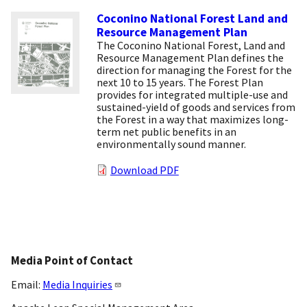
Coconino National Forest Land and
Resource Management Plan
The Coconino National Forest, Land and
Resource Management Plan defines the
direction for managing the Forest for the
next 10 to 15 years. The Forest Plan
provides for integrated multiple-use and
sustained-yield of goods and services from
the Forest in a way that maximizes long-
term net public benefits in an
environmentally sound manner.
Download PDF
Media Point of Contact
Email:
Media Inquiries