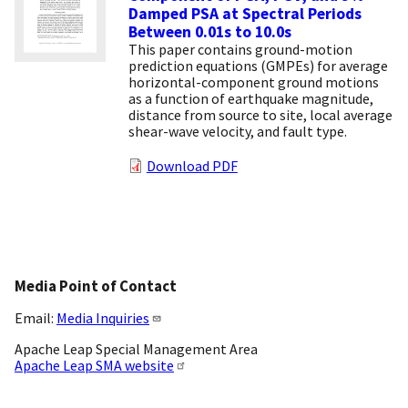
Damped PSA at Spectral Periods
Between 0.01s to 10.0s
This paper contains ground-motion
prediction equations (GMPEs) for average
horizontal-component ground motions
as a function of earthquake magnitude,
distance from source to site, local average
shear-wave velocity, and fault type.
Download PDF
Media Point of Contact
Email:
Media Inquiries
Apache Leap Special Management Area
Apache Leap SMA website