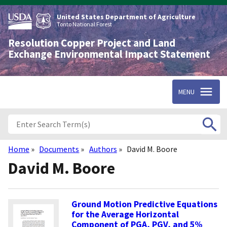
Skip
to
United States Department of Agriculture
main
Tonto National Forest
content
Resolution Copper Project and Land
Exchange Environmental Impact Statement
MENU
Home
Documents
Authors
David M. Boore
Breadcrumb
David M. Boore
Ground Motion Predictive Equations
for the Average Horizontal
Component of PGA, PGV, and 5%