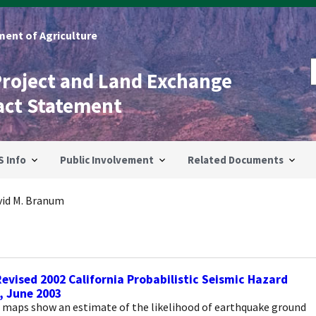
ent of Agriculture
Project and Land Exchange
act Statement
S Info
Public Involvement
Related Documents
vid M. Branum
evised 2002 California Probabilistic Seismic Hazard
, June 2003
 maps show an estimate of the likelihood of earthquake ground