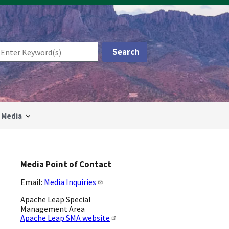
Media
Media Point of Contact
Email:
Media Inquiries
Apache Leap Special
Management Area
Apache Leap SMA website