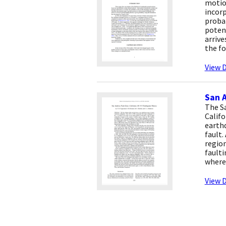
motion
incorp
probab
poten
arrive
the fo
View D
San A
The Sa
Califo
earthq
fault.
region
faulti
where 
View D