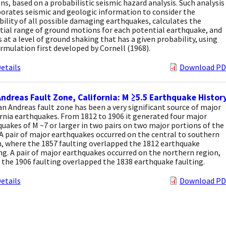
s, based on a probabilistic seismic hazard analysis. Such analysis
orates seismic and geologic information to consider the
ility of all possible damaging earthquakes, calculates the
tial range of ground motions for each potential earthquake, and
s at a level of ground shaking that has a given probability, using
rmulation first developed by Cornell (1968).
etails
Download PD
ndreas Fault Zone, California: M ≥5.5 Earthquake Histor
n Andreas fault zone has been a very significant source of major
rnia earthquakes. From 1812 to 1906 it generated four major
uakes of M ~7 or larger in two pairs on two major portions of the
 A pair of major earthquakes occurred on the central to southern
, where the 1857 faulting overlapped the 1812 earthquake
ng. A pair of major earthquakes occurred on the northern region,
the 1906 faulting overlapped the 1838 earthquake faulting.
etails
Download PD