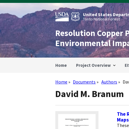
Skip
to
main
United States Departm
content
Tonto National Forest
Resolution Copper 
Environmental Imp
Home
Project Overview
EI
Home
Documents
Authors
Da
Breadcrumb
David M. Branum
The R
Maps
These