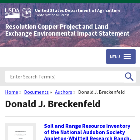
Skip
to
United States Department of Agriculture
main
Tonto National Forest
content
Resolution Copper Project and Land
Exchange Environmental Impact Statement
MENU
Home
Documents
Authors
Donald J. Breckenfeld
Breadcrumb
Donald J. Breckenfeld
Soil and Range Resource Inventory
of the National Audubon Society
Appleton-Whittell Research Ranch,