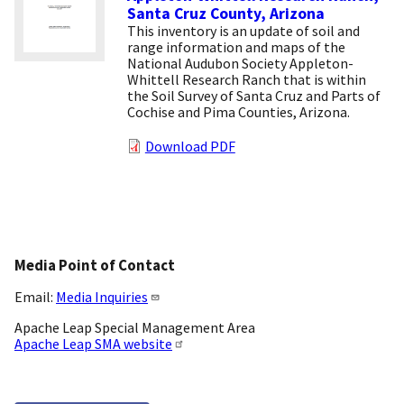
Santa Cruz County, Arizona
This inventory is an update of soil and
range information and maps of the
National Audubon Society Appleton-
Whittell Research Ranch that is within
the Soil Survey of Santa Cruz and Parts of
Cochise and Pima Counties, Arizona.
Download PDF
Media Point of Contact
Email:
Media Inquiries
Apache Leap Special Management Area
Apache Leap SMA website