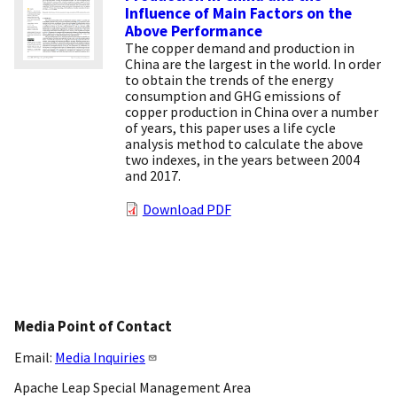
Influence of Main Factors on the
Above Performance
The copper demand and production in
China are the largest in the world. In order
to obtain the trends of the energy
consumption and GHG emissions of
copper production in China over a number
of years, this paper uses a life cycle
analysis method to calculate the above
two indexes, in the years between 2004
and 2017.
Download PDF
Media Point of Contact
Email:
Media Inquiries
Apache Leap Special Management Area