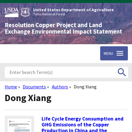
Skip
to
United States Department of Agriculture
main
Tonto National Forest
content
Resolution Copper Project and Land
Exchange Environmental Impact Statement
MENU
Home
Documents
Authors
Dong Xiang
Breadcrumb
Dong Xiang
Life Cycle Energy Consumption and
GHG Emissions of the Copper
Production in China and the