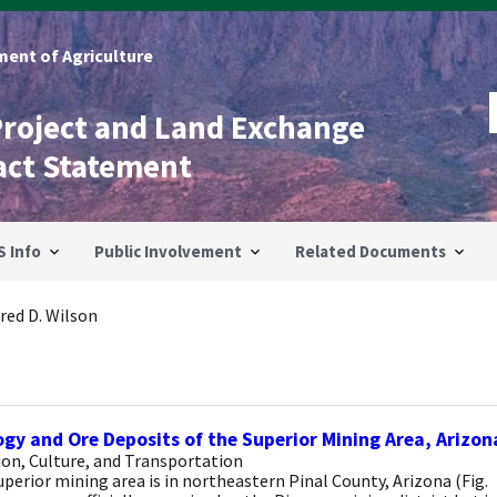
ent of Agriculture
Project and Land Exchange
act Statement
S Info
Public Involvement
Related Documents
red D. Wilson
gy and Ore Deposits of the Superior Mining Area, Arizon
on, Culture, and Transportation
perior mining area is in northeastern Pinal County, Arizona (Fig.