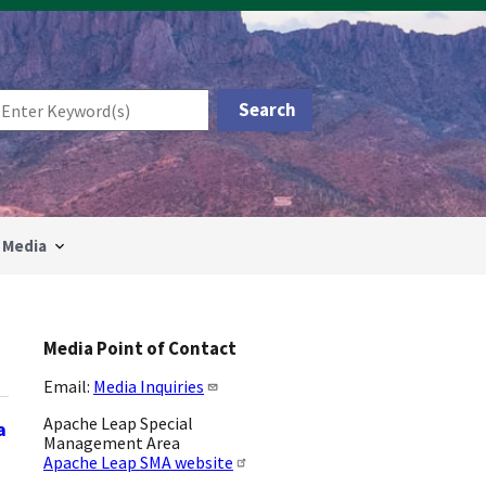
Media
Media Point of Contact
Email:
Media Inquiries
Apache Leap Special
a
Management Area
Apache Leap SMA website