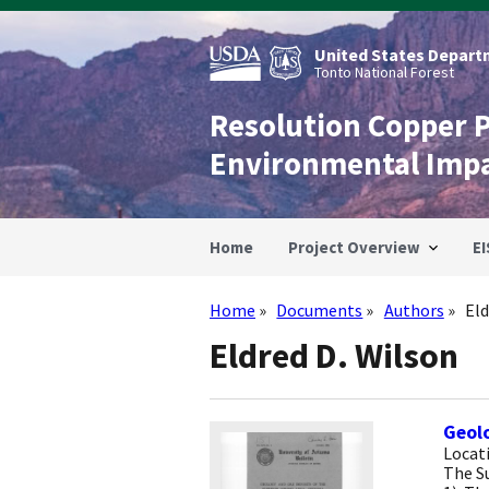
Skip
to
main
United States Departm
content
Tonto National Forest
Resolution Copper 
Environmental Imp
Home
Project Overview
EI
Home
Documents
Authors
Eld
Breadcrumb
Eldred D. Wilson
Geolo
Locati
The Su