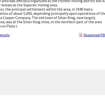
e area was officially organized as the Pioneer mining district but is
 known as the Superior mining area.
or, the principal settlement within the area, in 1940 had a
tion of about 5,000, depending principally upon operations of th
 Copper Company. The old town of Silver King, now largely
ed, was at the Silver King mine, in the northern part of the area
on Plate I.
etails
Download PD