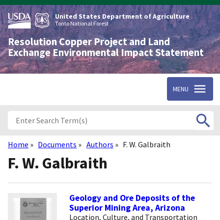
Skip
to
United States Department of Agriculture
main
Tonto National Forest
content
Resolution Copper Project and Land
Exchange Environmental Impact Statement
MENU
Home
Documents
Authors
F. W. Galbraith
Breadcrumb
F. W. Galbraith
Geology and Ore Deposits of the
Superior Mining Area, Arizona
Location, Culture, and Transportation