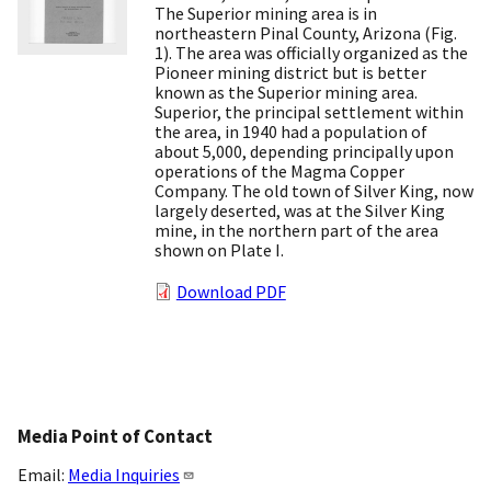
The Superior mining area is in
northeastern Pinal County, Arizona (Fig.
1). The area was officially organized as the
Pioneer mining district but is better
known as the Superior mining area.
Superior, the principal settlement within
the area, in 1940 had a population of
about 5,000, depending principally upon
operations of the Magma Copper
Company. The old town of Silver King, now
largely deserted, was at the Silver King
mine, in the northern part of the area
shown on Plate I.
Download PDF
Media Point of Contact
Email:
Media Inquiries