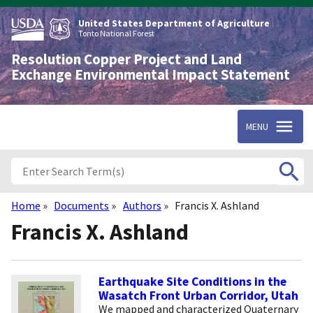
Skip
to
United States Department of Agriculture
main
Tonto National Forest
content
Resolution Copper Project and Land
Exchange Environmental Impact Statement
MENU
Home
Documents
Authors
Francis X. Ashland
Breadcrumb
Francis X. Ashland
Earthquake Site Conditions in the
Wasatch Front Urban Corridor, Utah
We mapped and characterized Quaternary