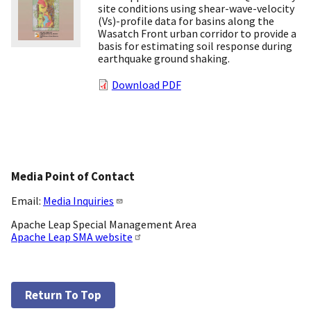
site conditions using shear-wave-velocity
(Vs)-profile data for basins along the
Wasatch Front urban corridor to provide a
basis for estimating soil response during
earthquake ground shaking.
Download PDF
Media Point of Contact
Email:
Media Inquiries
Apache Leap Special Management Area
Apache Leap SMA website
Return To Top