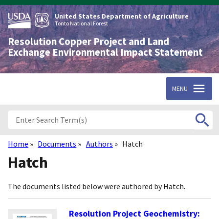
Skip
to
United States Department of Agriculture
main
Tonto National Forest
content
Resolution Copper Project and Land
Exchange Environmental Impact Statement
MENU
Home
Documents
Authors
Hatch
Breadcrumb
Hatch
The documents listed below were authored by Hatch.
Resolution Project Geochemistry: