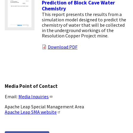
Prediction of Block Cave Water
Chemistry
This report presents the results from a
simulation model designed to predict the
chemistry of water that will be collected
in the underground workings of the
Resolution Copper Project mine.
Download PDF
Media Point of Contact
Email:
Media Inquiries
Apache Leap Special Management Area
Apache Leap SMA website