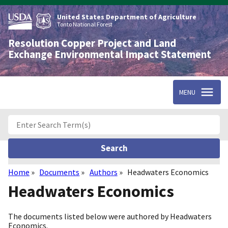
Skip
to
United States Department of Agriculture
main
Tonto National Forest
content
Resolution Copper Project and Land
Exchange Environmental Impact Statement
MENU
Home
Documents
Authors
Headwaters Economics
Breadcrumb
Headwaters Economics
The documents listed below were authored by Headwaters
Economics.