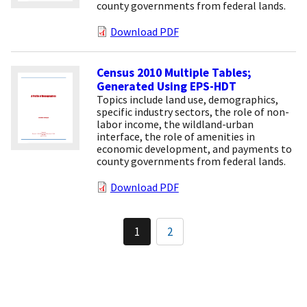
county governments from federal lands.
Download PDF
Census 2010 Multiple Tables;
Generated Using EPS-HDT
Topics include land use, demographics,
specific industry sectors, the role of non-
labor income, the wildland-urban
interface, the role of amenities in
economic development, and payments to
county governments from federal lands.
Download PDF
Pagination
1
2
Current
Page
page