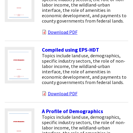
labor income, the wildland-urban
interface, the role of amenities in
economic development, and payments to
county governments from federal lands.
Download PDF
Compiled using EPS-HDT
Topics include land use, demographics,
specific industry sectors, the role of non-
labor income, the wildland-urban
interface, the role of amenities in
economic development, and payments to
county governments from federal lands.
Download PDF
A Profile of Demographics
Topics include land use, demographics,
specific industry sectors, the role of non-
labor income, the wildland-urban