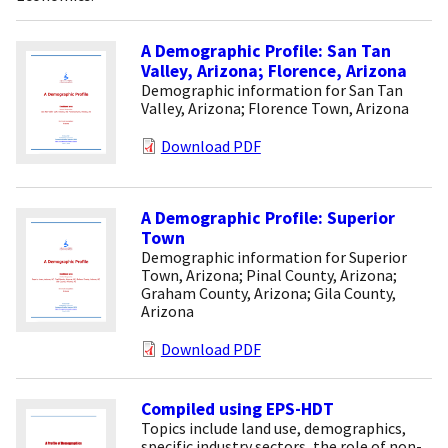
A Demographic Profile: San Tan
Valley, Arizona; Florence, Arizona
Demographic information for San Tan
Valley, Arizona; Florence Town, Arizona
Download PDF
A Demographic Profile: Superior
Town
Demographic information for Superior
Town, Arizona; Pinal County, Arizona;
Graham County, Arizona; Gila County,
Arizona
Download PDF
Compiled using EPS-HDT
Topics include land use, demographics,
specific industry sectors, the role of non-