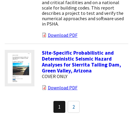
and critical facilities and on a national
scale for building codes. This report
describes a project to test and verify the
numerical approaches and software used
in PSHA.
Download PDF
Site-Specific Probabilistic and
Deterministic Seismic Hazard
Analyses for Sierrita Tailing Dam,
Green Valley, Arizona
COVER ONLY
Download PDF
Pagination
1
2
Current
Page
page