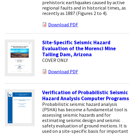
prehistoric earthquakes caused by active
regional faults and in historical times, as
recently as 1887 (Figures 2 to 4).
Download PDF
Site-Specific Seismic Hazard
Evaluation of the Morenci Mine
Tailing Dam, Arizona
COVER ONLY
Download PDF
Verification of Probabilistic Seismic
Hazard Analysis Computer Programs
Probabilistic seismic hazard analysis
(PSHA) has become a fundamental tool is
assessing seismic hazards and for
estimating seismic design and seismic
safety evaluation of ground motions. It is
used on a site-specific basis for important