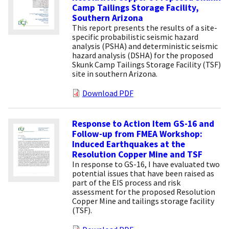
Camp Tailings Storage Facility,
Southern Arizona
This report presents the results of a site-
specific probabilistic seismic hazard
analysis (PSHA) and deterministic seismic
hazard analysis (DSHA) for the proposed
Skunk Camp Tailings Storage Facility (TSF)
site in southern Arizona.
Download PDF
Response to Action Item GS-16 and
Follow-up from FMEA Workshop:
Induced Earthquakes at the
Resolution Copper Mine and TSF
In response to GS-16, I have evaluated two
potential issues that have been raised as
part of the EIS process and risk
assessment for the proposed Resolution
Copper Mine and tailings storage facility
(TSF).