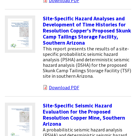
Download PDF
Site-Specific Hazard Analyses and
Development of Time Histories for
Resolution Copper's Proposed Skunk
Camp Tailings Storage Facility,
Southern Arizona
This report presents the results of a site-
specific probabilistic seismic hazard
analysis (PSHA) and deterministic seismic
hazard analysis (DSHA) for the proposed
Skunk Camp Tailings Storage Facility (TSF)
site in southern Arizona.
Download PDF
Site-Specific Seismic Hazard
Evaluation for the Proposed
Resolution Copper Mine, Southern
Arizona
A probabilistic seismic hazard analysis
(PSHA) and deterministic seismic hazard