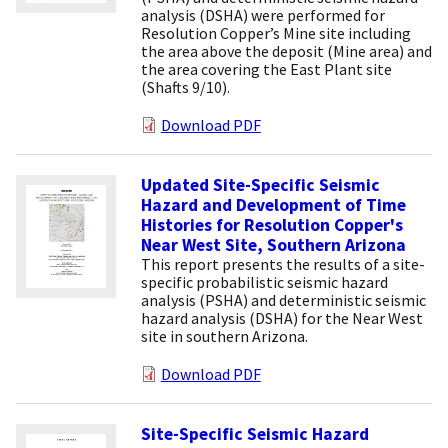
analysis (DSHA) were performed for
Resolution Copper’s Mine site including
the area above the deposit (Mine area) and
the area covering the East Plant site
(Shafts 9/10).
Download PDF
Updated Site-Specific Seismic
Hazard and Development of Time
Histories for Resolution Copper's
Near West Site, Southern Arizona
This report presents the results of a site-
specific probabilistic seismic hazard
analysis (PSHA) and deterministic seismic
hazard analysis (DSHA) for the Near West
site in southern Arizona.
Download PDF
Site-Specific Seismic Hazard