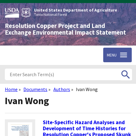
Skip
to
United States Department of Agriculture
main
Tonto National Forest
content
Resolution Copper Project and Land
Exchange Environmental Impact Statement
MENU
Home
Documents
Authors
Ivan Wong
Breadcrumb
Ivan Wong
Site-Specific Hazard Analyses and
Development of Time Histories for
Resolution Copper's Proposed Skunk