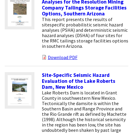
Analyses for the Resolution Mining
Company Tailings Storage Facilities
Options, Southern Arizona
This report presents the results of
sitespecific probabilistic seismic hazard
analyses (PSHA) and deterministic seismic
hazard analyses (DSHA) of four sites for
the RMC tailings storage facilities options
in southern Arizona.
Download PDF
Site-Specific Seismic Hazard
Evaluation of the Lake Roberts
Dam, New Mexico
Lake Roberts Dam is located in Grant
County in southwestern New Mexico.
Tectonically the damsite is within the
Southern Basin and Range Province and
the Rio Grande rift as defined by Machette
(1998). Although the historical seismicity
in the region has been low, the site has
undoubtedly been shaken by past large