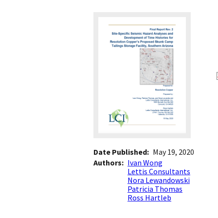
Date Published
May 19, 2020
Authors
Ivan Wong
Lettis Consultants
Nora Lewandowski
Patricia Thomas
Ross Hartleb