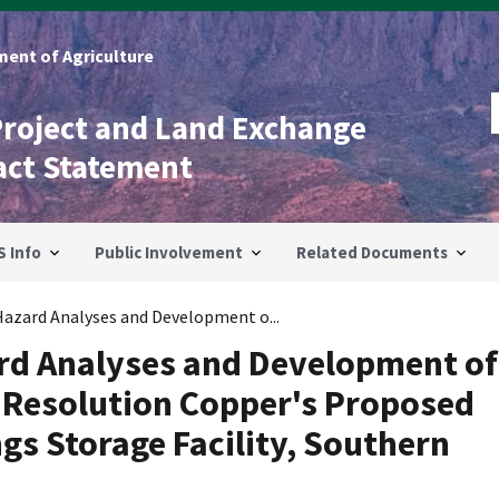
ent of Agriculture
Project and Land Exchange
act Statement
S Info
Public Involvement
Related Documents
 Hazard Analyses and Development o...
ard Analyses and Development of
r Resolution Copper's Proposed
gs Storage Facility, Southern