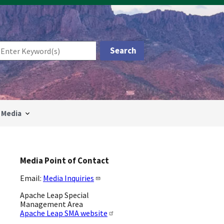
Media
Media Point of Contact
Email:
Media Inquiries
Apache Leap Special
Management Area
Apache Leap SMA website