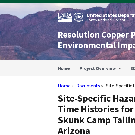
Skip
to
main
United States Departm
content
Tonto National Forest
Resolution Copper 
Environmental Imp
Home
Project Overview
EI
Home
Documents
Site-Specific
Breadcrumb
Site-Specific Haz
Time Histories fo
Skunk Camp Tailin
Arizona