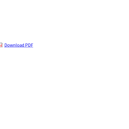
Download PDF