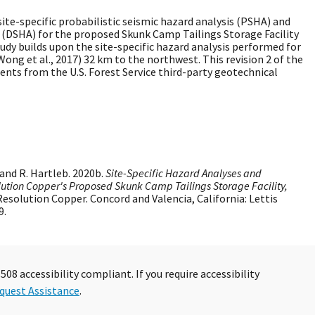
site-specific probabilistic seismic hazard analysis (PSHA) and
s (DSHA) for the proposed Skunk Camp Tailings Storage Facility
tudy builds upon the site-specific hazard analysis performed for
ong et al., 2017) 32 km to the northwest. This revision 2 of the
nts from the U.S. Forest Service third-party geotechnical
and R. Hartleb. 2020b.
Site-Specific Hazard Analyses and
lution Copper's Proposed Skunk Camp Tailings Storage Facility,
 Resolution Copper. Concord and Valencia, California: Lettis
9.
08 accessibility compliant. If you require accessibility
quest Assistance
.