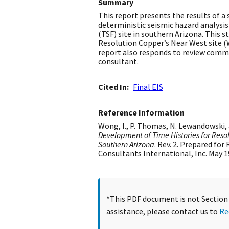
Summary
This report presents the results of a 
deterministic seismic hazard analysi
(TSF) site in southern Arizona. This s
Resolution Copper’s Near West site (W
report also responds to review comme
consultant.
Cited In
Final EIS
Reference Information
Wong, I., P. Thomas, N. Lewandowski, 
Development of Time Histories for Reso
Southern Arizona
. Rev. 2. Prepared for
Consultants International, Inc. May 1
*This PDF document is not Section 5
assistance, please contact us to
Re