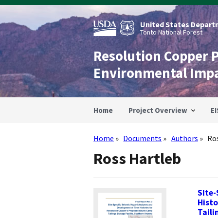
Skip
to
main
United States Departm
content
Tonto National Forest
Resolution Copper 
Environmental Imp
Home
Project Overview
EI
Home
Documents
Authors
Ro
Breadcrumb
Ross Hartleb
Site-
Histo
Taili