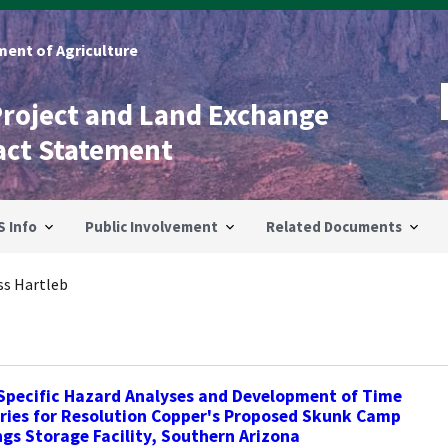
ent of Agriculture
Project and Land Exchange
act Statement
S Info
Public Involvement
Related Documents
ss Hartleb
Specific Hazard Analyses and Development of Time
ries for Resolution Copper's Proposed Skunk Camp
ngs Storage Facility, Southern Arizona