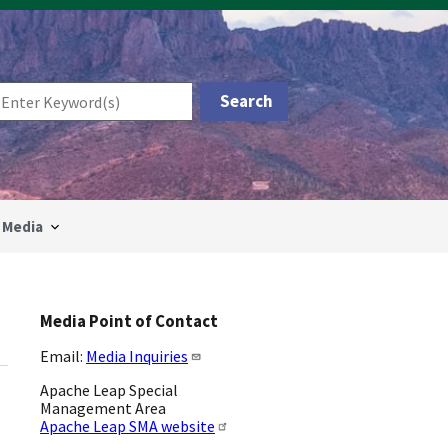
Media
Media Point of Contact
Email:
Media Inquiries
Apache Leap Special
Management Area
Apache Leap SMA website