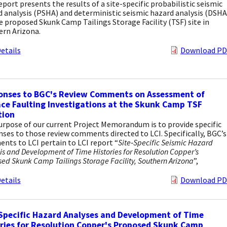
eport presents the results of a site-specific probabilistic seismic
 analysis (PSHA) and deterministic seismic hazard analysis (DSHA
e proposed Skunk Camp Tailings Storage Facility (TSF) site in
ern Arizona.
etails
Download PD
onses to BGC's Review Comments on Assessment of
ce Faulting Investigations at the Skunk Camp TSF
tion
rpose of our current Project Memorandum is to provide specific
ses to those review comments directed to LCI. Specifically, BGC’s
ts to LCI pertain to LCI report “
Site‐Specific Seismic Hazard
is and Development of Time Histories for Resolution Copper’s
ed Skunk Camp Tailings Storage Facility, Southern Arizona
”,
etails
Download PD
Specific Hazard Analyses and Development of Time
ries for Resolution Copper's Proposed Skunk Camp