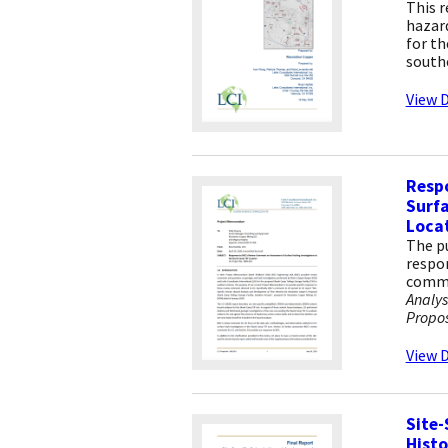
This r
hazard
for th
south
View D
Resp
Surfa
Loca
The pu
respon
commen
Analys
Propos
View D
Site-
Histo