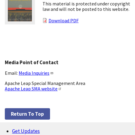
This material is protected under copyright
law and will not be posted to this website.
Download PDF
Media Point of Contact
Email:
Media Inquiries
Apache Leap Special Management Area
Apache Leap SMA website
Return To Top
Get Updates