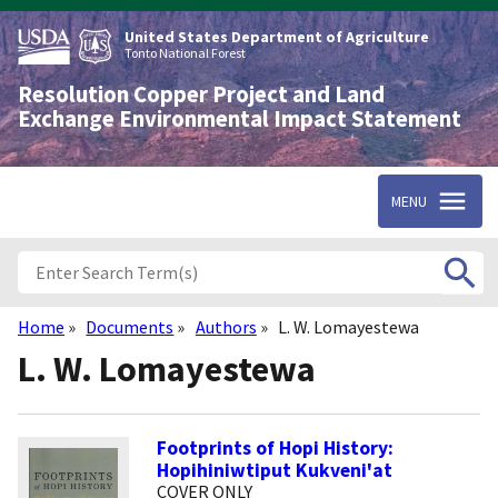
Skip
to
United States Department of Agriculture
main
Tonto National Forest
content
Resolution Copper Project and Land
Exchange Environmental Impact Statement
MENU
Home
Documents
Authors
L. W. Lomayestewa
Breadcrumb
L. W. Lomayestewa
Footprints of Hopi History:
Hopihiniwtiput Kukveni'at
COVER ONLY