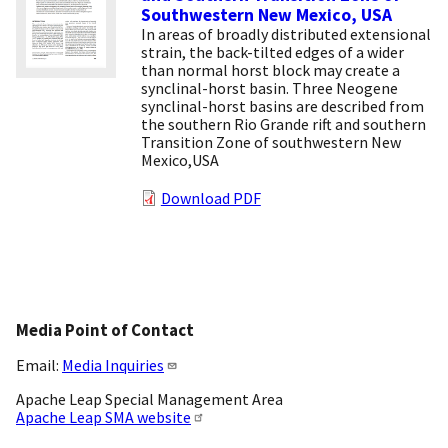
Southwestern New Mexico, USA
In areas of broadly distributed extensional
strain, the back-tilted edges of a wider
than normal horst block may create a
synclinal-horst basin. Three Neogene
synclinal-horst basins are described from
the southern Rio Grande rift and southern
Transition Zone of southwestern New
Mexico,USA
Download PDF
Media Point of Contact
Email:
Media Inquiries
Apache Leap Special Management Area
Apache Leap SMA website