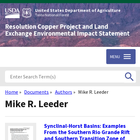
Skip
to
United States Department of Agriculture
main
Tonto National Forest
content
Resolution Copper Project and Land
Exchange Environmental Impact Statement
MENU
Home
Documents
Authors
Mike R. Leeder
Breadcrumb
Mike R. Leeder
Synclinal-Horst Basins: Examples
From the Southern Rio Grande Rift
and Southern Transition Zone of