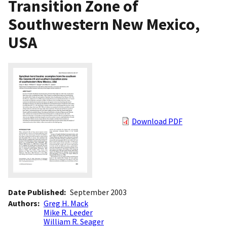
Transition Zone of
Southwestern New Mexico,
USA
Download PDF
Date Published
September 2003
Authors
Greg H. Mack
Mike R. Leeder
William R. Seager