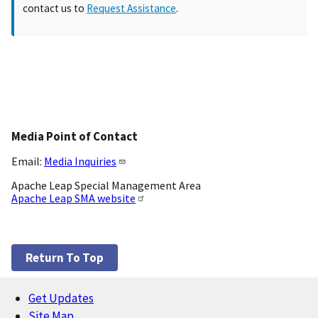
contact us to
Request Assistance
.
Media Point of Contact
Email:
Media Inquiries
Apache Leap Special Management Area
Apache Leap SMA website
Return To Top
Get Updates
Footer
Site Map