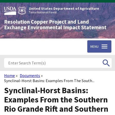
Skip
to
United States Department of Agriculture
main
Tonto National Forest
content
Resolution Copper Project and Land
Exchange Environmental Impact Statement
MENU
Home
Documents
Breadcrumb
Synclinal-Horst Basins: Examples From The South...
Synclinal-Horst Basins:
Examples From the Southern
Rio Grande Rift and Southern