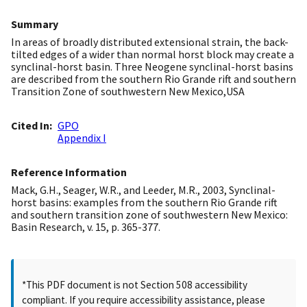
Summary
In areas of broadly distributed extensional strain, the back-
tilted edges of a wider than normal horst block may create a
synclinal-horst basin. Three Neogene synclinal-horst basins
are described from the southern Rio Grande rift and southern
Transition Zone of southwestern New Mexico,USA
Cited In
GPO
Appendix I
Reference Information
Mack, G.H., Seager, W.R., and Leeder, M.R., 2003, Synclinal-
horst basins: examples from the southern Rio Grande rift
and southern transition zone of southwestern New Mexico:
Basin Research, v. 15, p. 365-377.
*This PDF document is not Section 508 accessibility
compliant. If you require accessibility assistance, please