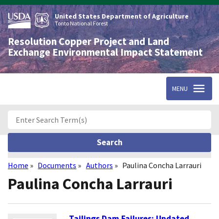
Skip
to
United States Department of Agriculture
main
Tonto National Forest
content
Resolution Copper Project and Land
Exchange Environmental Impact Statement
MENU
Home
Documents
Authors
Paulina Concha Larrauri
Breadcrumb
Paulina Concha Larrauri
Tailings Dam Failures: Updated