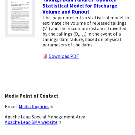
Statistical Model for Discharge
Volume and Runout
This paper presents a statistical model to
estimate the volume of released tailings
(V
) and the maximum distance travelled
F
by the tailings (D
) in the event of a
max
tailings dam failure, based on physical
parameters of the dams.
Download PDF
Media Point of Contact
Email:
Media Inquiries
Apache Leap Special Management Area
Apache Leap SMA website