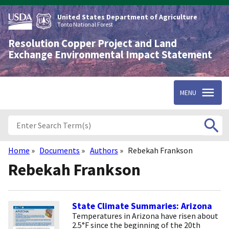
Skip
to
United States Department of Agriculture
main
Tonto National Forest
content
Resolution Copper Project and Land
Exchange Environmental Impact Statement
MENU
Home
Documents
Authors
Rebekah Frankson
Breadcrumb
Rebekah Frankson
State Climate Summaries: Arizona
Temperatures in Arizona have risen about
2.5°F since the beginning of the 20th