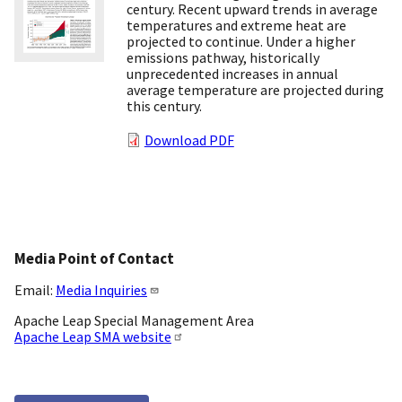
century. Recent upward trends in average
temperatures and extreme heat are
projected to continue. Under a higher
emissions pathway, historically
unprecedented increases in annual
average temperature are projected during
this century.
Download PDF
Media Point of Contact
Email:
Media Inquiries
Apache Leap Special Management Area
Apache Leap SMA website