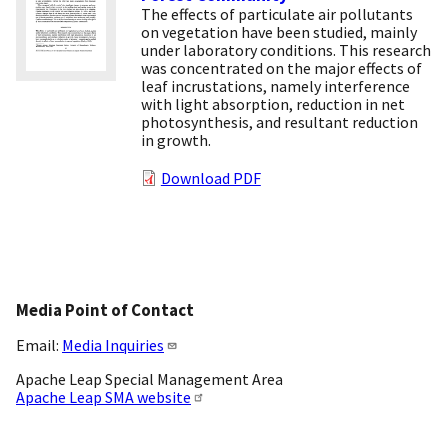
The effects of particulate air pollutants
on vegetation have been studied, mainly
under laboratory conditions. This research
was concentrated on the major effects of
leaf incrustations, namely interference
with light absorption, reduction in net
photosynthesis, and resultant reduction
in growth.
Download PDF
Media Point of Contact
Email:
Media Inquiries
Apache Leap Special Management Area
Apache Leap SMA website