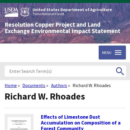
Skip
to
United States Department of Agriculture
main
Tonto National Forest
content
Resolution Copper Project and Land
Exchange Environmental Impact Statement
MENU
Home
Documents
Authors
Richard W. Rhoades
Breadcrumb
Richard W. Rhoades
Effects of Limestone Dust
Accumulation on Composition of a
Forest Community