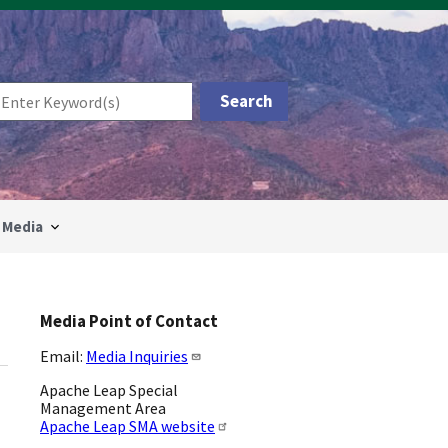
Media
Media Point of Contact
Email:
Media Inquiries
Apache Leap Special
Management Area
Apache Leap SMA website