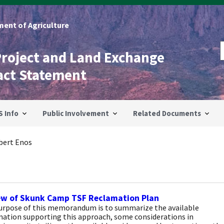
ent of Agriculture
Project and Land Exchange
act Statement
S Info
Public Involvement
Related Documents
bert Enos
ew of Skunk Camp TSF Reclamation Plan
urpose of this memorandum is to summarize the available
mation supporting this approach, some considerations in