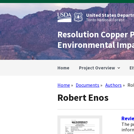
Skip
to
main
United States Departm
content
Tonto National Forest
Resolution Copper 
Environmental Imp
Home
Project Overview
EI
Home
Documents
Authors
Ro
Breadcrumb
Robert Enos
Revi
The p
infor