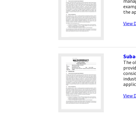
managi
examp
the ap
View D
Subaq
The o
provi
consid
indust
applic
View D