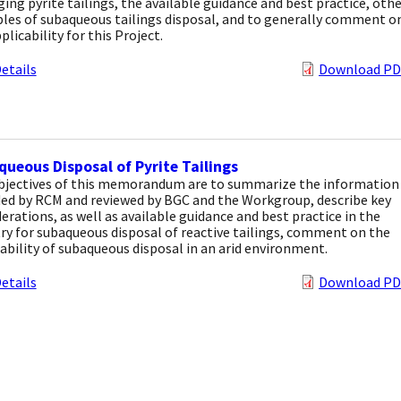
ng pyrite tailings, the available guidance and best practice, othe
les of subaqueous tailings disposal, and to generally comment o
plicability for this Project.
etails
Download PD
ueous Disposal of Pyrite Tailings
bjectives of this memorandum are to summarize the information
ded by RCM and reviewed by BGC and the Workgroup, describe key
erations, as well as available guidance and best practice in the
ry for subaqueous disposal of reactive tailings, comment on the
ability of subaqueous disposal in an arid environment.
etails
Download PD