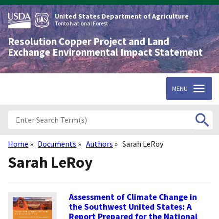
Skip
to
United States Department of Agriculture
main
Tonto National Forest
content
Resolution Copper Project and Land
Exchange Environmental Impact Statement
MENU
Home
Documents
Authors
Sarah LeRoy
Breadcrumb
Sarah LeRoy
Assessment of Climate Change in
the Southwest United States: A
Report Prepared for the National