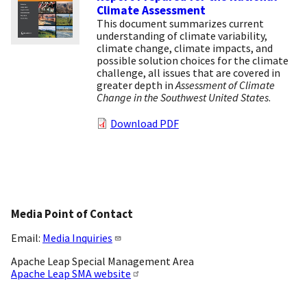
Climate Assessment
This document summarizes current
understanding of climate variability,
climate change, climate impacts, and
possible solution choices for the climate
challenge, all issues that are covered in
greater depth in
Assessment of Climate
Change in the Southwest United States
.
Download PDF
Media Point of Contact
Email:
Media Inquiries
Apache Leap Special Management Area
Apache Leap SMA website