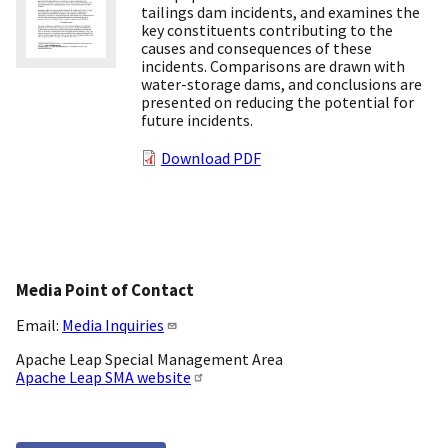
tailings dam incidents, and examines the
key constituents contributing to the
causes and consequences of these
incidents. Comparisons are drawn with
water-storage dams, and conclusions are
presented on reducing the potential for
future incidents.
Download PDF
Media Point of Contact
Email:
Media Inquiries
Apache Leap Special Management Area
Apache Leap SMA website