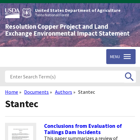
Skip
to
United States Department of Agriculture
main
Tonto National Forest
content
Resolution Copper Project and Land
Exchange Environmental Impact Statement
MENU
Home
Documents
Authors
Stantec
Breadcrumb
Stantec
Conclusions from Evaluation of
Tailings Dam Incidents
This paper summarizes a review of