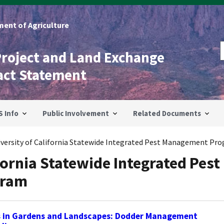
ent of Agriculture
Project and Land Exchange
act Statement
S Info
Public Involvement
Related Documents
iversity of California Statewide Integrated Pest Management Pr
fornia Statewide Integrated Pest
gram
s in Gardens and Landscapes: Dodder Management