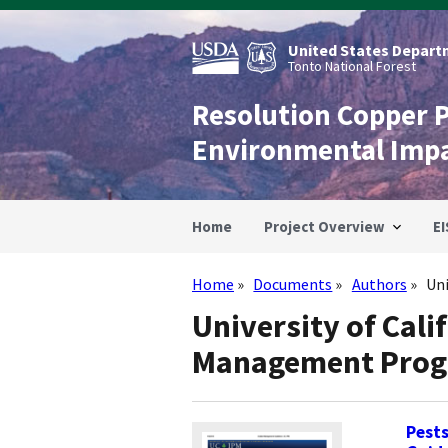
Skip
to
main
United States Departm
content
Tonto National Forest
Resolution Copper 
Environmental Imp
Home
Project Overview
EI
Home
Documents
Authors
Un
Breadcrumb
University of Cali
Management Pro
Pest