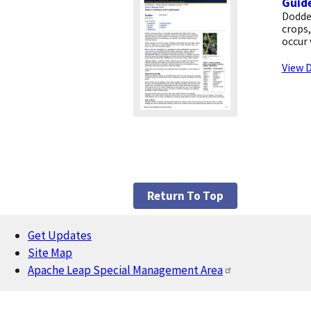
Guide
Dodde
crops,
occur 
View D
Return To Top
Get Updates
Footer
Site Map
Apache Leap Special Management Area