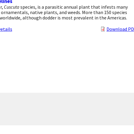
lines
r,
Cuscuta
species, is a parasitic annual plant that infests many
 ornamentals, native plants, and weeds. More than 150 species
worldwide, although dodder is most prevalent in the Americas.
etails
Download PD