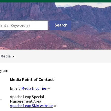
Media
ogram
Media Point of Contact
Email:
Media Inquiries
Apache Leap Special
Management Area
Apache Leap SMA website