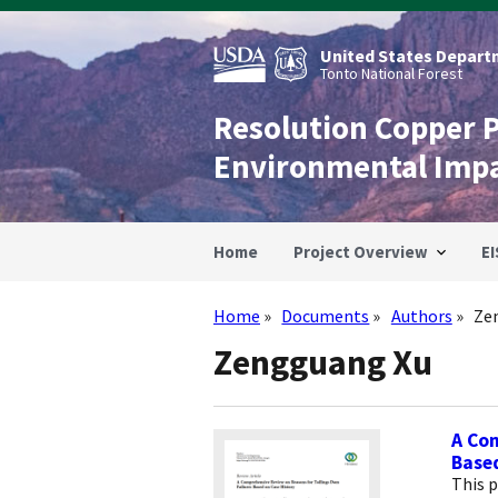
Skip
to
main
United States Departm
content
Tonto National Forest
Resolution Copper 
Environmental Imp
Home
Project Overview
EI
Home
Documents
Authors
Ze
Breadcrumb
Zengguang Xu
A Com
Based
This p