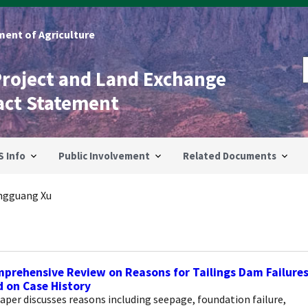
ent of Agriculture
Project and Land Exchange
act Statement
S Info
Public Involvement
Related Documents
ngguang Xu
prehensive Review on Reasons for Tailings Dam Failure
 on Case History
aper discusses reasons including seepage, foundation failure,