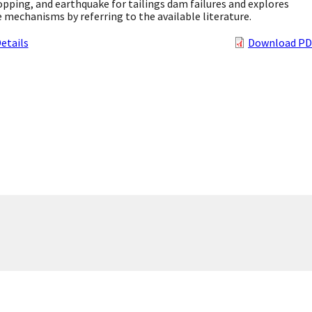
pping, and earthquake for tailings dam failures and explores
e mechanisms by referring to the available literature.
etails
Download PD