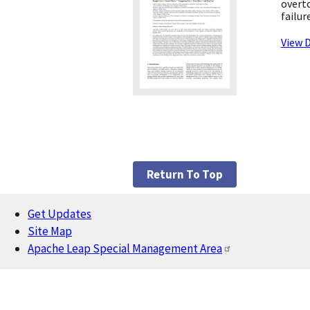
overto
failur
View D
Return To Top
Get Updates
Footer
Site Map
Apache Leap Special Management Area