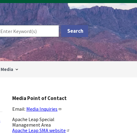
Media
Media Point of Contact
Email:
Media Inquiries
Apache Leap Special
s
Management Area
Apache Leap SMA website