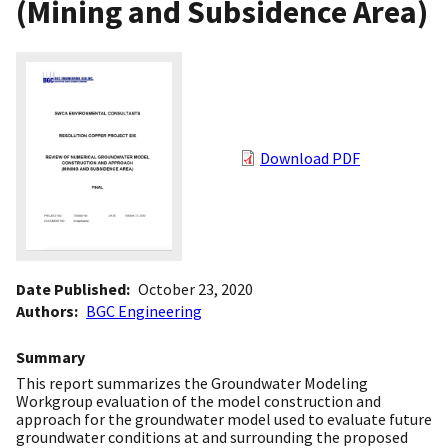
(Mining and Subsidence Area)
Download PDF
Date Published
October 23, 2020
Authors
BGC Engineering
Summary
This report summarizes the Groundwater Modeling
Workgroup evaluation of the model construction and
approach for the groundwater model used to evaluate future
groundwater conditions at and surrounding the proposed