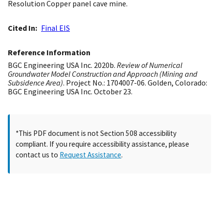
Resolution Copper panel cave mine.
Cited In
Final EIS
Reference Information
BGC Engineering USA Inc. 2020b.
Review of Numerical
Groundwater Model Construction and Approach (Mining and
Subsidence Area)
. Project No.: 1704007-06. Golden, Colorado:
BGC Engineering USA Inc. October 23.
*This PDF document is not Section 508 accessibility
compliant. If you require accessibility assistance, please
contact us to
Request Assistance
.