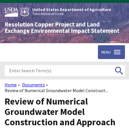
Skip
to
United States Department of Agriculture
main
Tonto National Forest
content
Resolution Copper Project and Land
Exchange Environmental Impact Statement
MENU
Home
Documents
Breadcrumb
Review of Numerical Groundwater Model Construct...
Review of Numerical
Groundwater Model
Construction and Approach