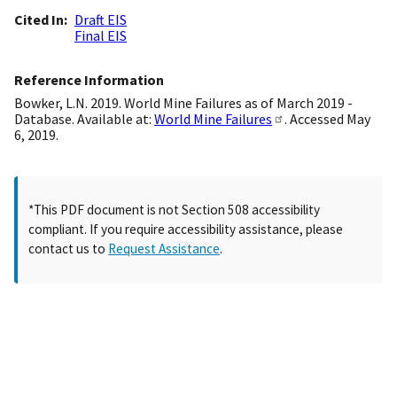
Cited In
Draft EIS
Final EIS
Reference Information
Bowker, L.N. 2019. World Mine Failures as of March 2019 -
Database. Available at:
World Mine Failures
. Accessed May
6, 2019.
*This PDF document is not Section 508 accessibility
compliant. If you require accessibility assistance, please
contact us to
Request Assistance
.