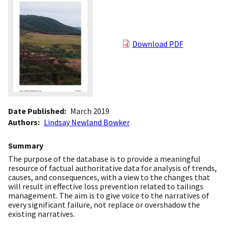
Download PDF
Date Published
March 2019
Authors
Lindsay Newland Bowker
Summary
The purpose of the database is to provide a meaningful
resource of factual authoritative data for analysis of trends,
causes, and consequences, with a view to the changes that
will result in effective loss prevention related to tailings
management. The aim is to give voice to the narratives of
every significant failure, not replace or overshadow the
existing narratives.