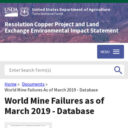
Skip
to
United States Department of Agriculture
main
Tonto National Forest
content
Resolution Copper Project and Land
Exchange Environmental Impact Statement
MENU
Home
Documents
Breadcrumb
World Mine Failures As of March 2019 - Database
World Mine Failures as of
March 2019 - Database