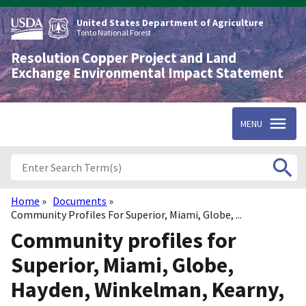
Skip
to
United States Department of Agriculture
main
Tonto National Forest
content
Resolution Copper Project and Land
Exchange Environmental Impact Statement
MENU
Home
Documents
Breadcrumb
Community Profiles For Superior, Miami, Globe, ...
Community profiles for
Superior, Miami, Globe,
Hayden, Winkelman, Kearny,