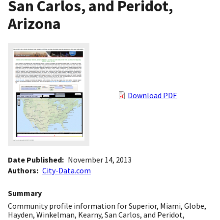
San Carlos, and Peridot,
Arizona
Download PDF
Date Published
November 14, 2013
Authors
City-Data.com
Summary
Community profile information for Superior, Miami, Globe,
Hayden, Winkelman, Kearny, San Carlos, and Peridot,