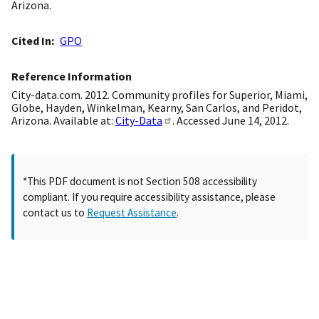
Arizona.
Cited In
GPO
Reference Information
City-data.com. 2012. Community profiles for Superior, Miami,
Globe, Hayden, Winkelman, Kearny, San Carlos, and Peridot,
Arizona. Available at:
City-Data
. Accessed June 14, 2012.
*This PDF document is not Section 508 accessibility
compliant. If you require accessibility assistance, please
contact us to
Request Assistance
.