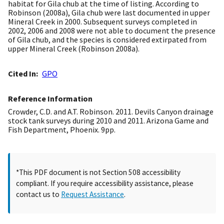
habitat for Gila chub at the time of listing. According to
Robinson (2008a), Gila chub were last documented in upper
Mineral Creek in 2000. Subsequent surveys completed in
2002, 2006 and 2008 were not able to document the presence
of Gila chub, and the species is considered extirpated from
upper Mineral Creek (Robinson 2008a).
Cited In
GPO
Reference Information
Crowder, C.D. and A.T. Robinson. 2011. Devils Canyon drainage
stock tank surveys during 2010 and 2011. Arizona Game and
Fish Department, Phoenix. 9pp.
*This PDF document is not Section 508 accessibility
compliant. If you require accessibility assistance, please
contact us to
Request Assistance
.