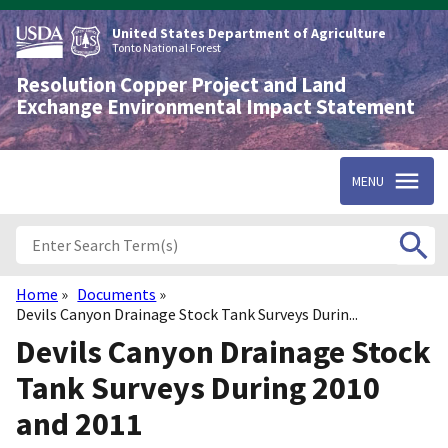
Skip
to
United States Department of Agriculture
main
Tonto National Forest
content
Resolution Copper Project and Land
Exchange Environmental Impact Statement
MENU
Home
Documents
Breadcrumb
Devils Canyon Drainage Stock Tank Surveys Durin...
Devils Canyon Drainage Stock
Tank Surveys During 2010
and 2011