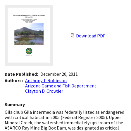
Download PDF
Date Published
December 20, 2011
Authors
Anthony T. Robinson
Arizona Game and Fish Department
Clayton D. Crowder
Summary
Gila chub Gila intermedia was federally listed as endangered
with critical habitat in 2005 (Federal Register 2005). Upper
Mineral Creek, the watershed immediately upstream of the
ASARCO Ray Mine Big Box Dam, was designated as critical