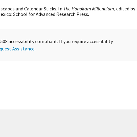
ngscapes and Calendar Sticks. In
The Hohokam Millennium
, edited by
 Mexico: School for Advanced Research Press.
08 accessibility compliant. If you require accessibility
quest Assistance
.