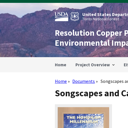
Skip
to
main
United States Departm
content
Tonto National Forest
Resolution Copper 
Environmental Imp
Home
Project Overview
EI
Home
Documents
Songscapes an
Breadcrumb
Songscapes and Ca