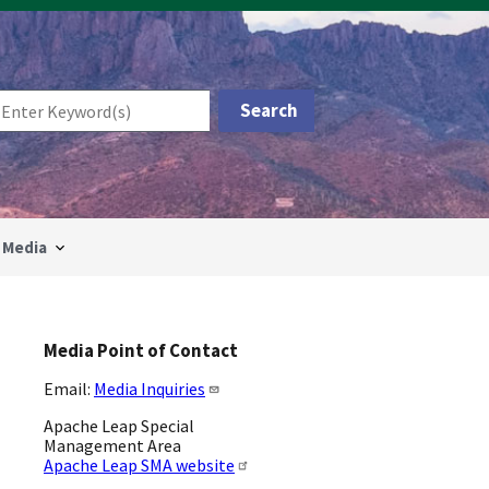
Media
Media Point of Contact
Email:
Media Inquiries
Apache Leap Special
Management Area
Apache Leap SMA website