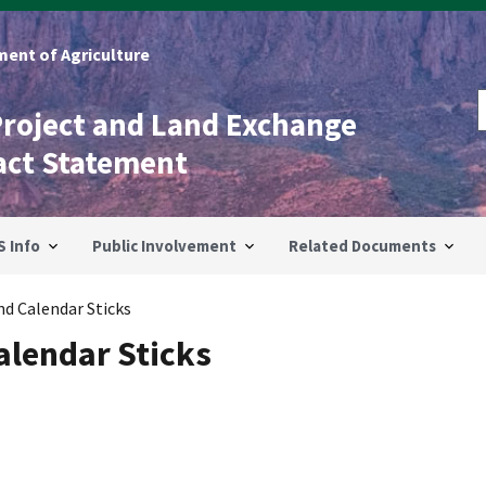
ent of Agriculture
Project and Land Exchange
act Statement
S Info
Public Involvement
Related Documents
d Calendar Sticks
lendar Sticks