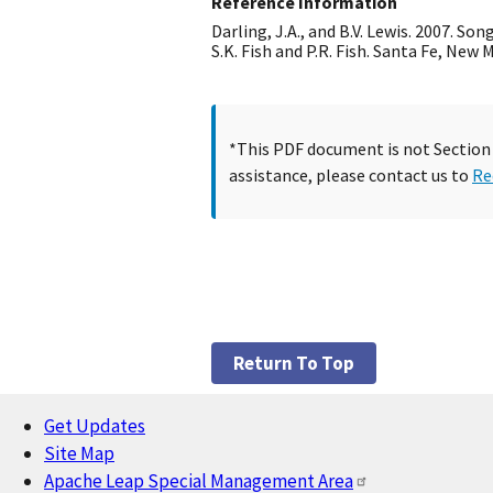
Reference Information
Darling, J.A., and B.V. Lewis. 2007. So
S.K. Fish and P.R. Fish. Santa Fe, New
*This PDF document is not Section 5
assistance, please contact us to
Re
Return To Top
Get Updates
Footer
Site Map
Apache Leap Special Management Area