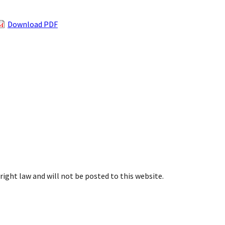
Download PDF
right law and will not be posted to this website.