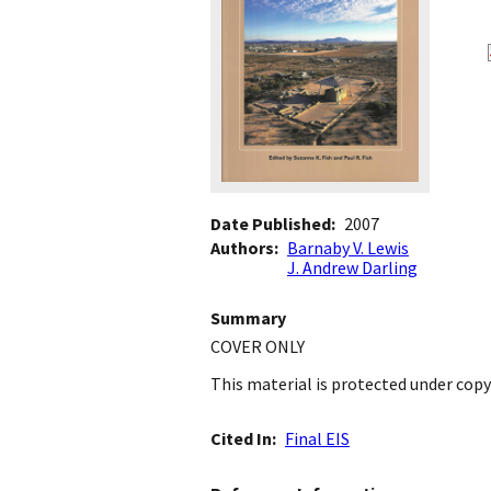
Date Published
2007
Authors
Barnaby V. Lewis
J. Andrew Darling
Summary
COVER ONLY
This material is protected under copy
Cited In
Final EIS