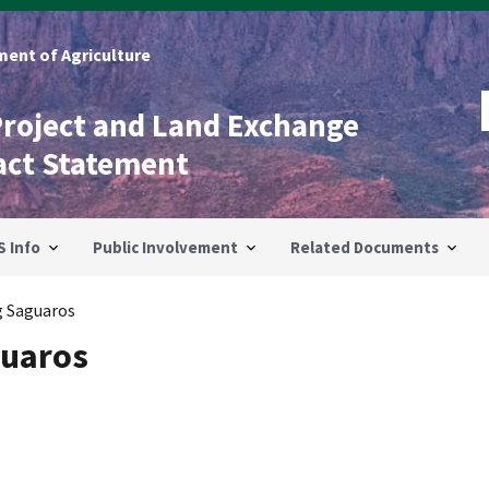
ent of Agriculture
Project and Land Exchange
act Statement
S Info
Public Involvement
Related Documents
g Saguaros
guaros