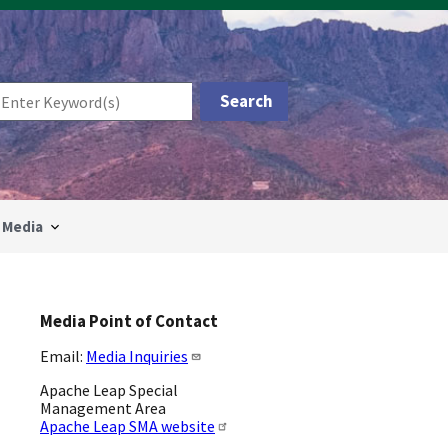
Media
Media Point of Contact
Email:
Media Inquiries
Apache Leap Special
Management Area
Apache Leap SMA website