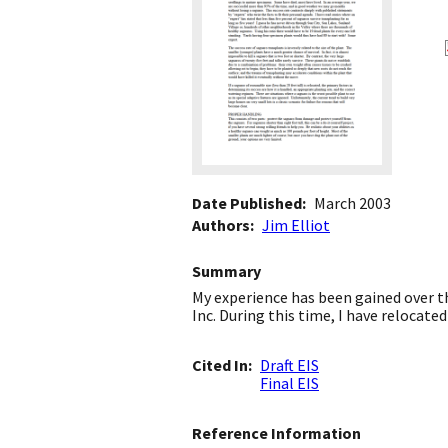
Date Published
March 2003
Authors
Jim Elliot
Summary
My experience has been gained over t
Inc. During this time, I have relocat
Cited In
Draft EIS
Final EIS
Reference Information