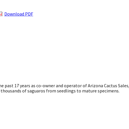
Download PDF
he past 17 years as co-owner and operator of Arizona Cactus Sales
ed thousands of saguaros from seedlings to mature specimens.