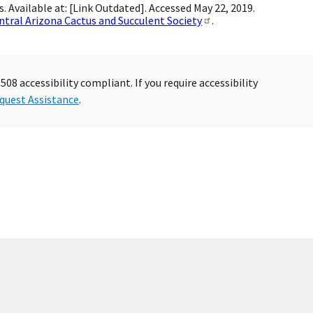
s. Available at: [Link Outdated]. Accessed May 22, 2019.
ntral Arizona Cactus and Succulent Society
.
08 accessibility compliant. If you require accessibility
quest Assistance
.