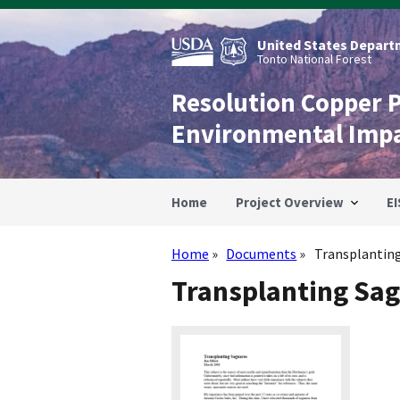
Skip
to
main
United States Departm
content
Tonto National Forest
Resolution Copper 
Environmental Imp
Home
Project Overview
EI
Home
Documents
Transplantin
Breadcrumb
Transplanting Sa