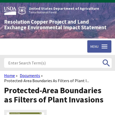
Skip
to
United States Department of Agriculture
main
Tonto National Forest
content
Resolution Copper Project and Land
Exchange Environmental Impact Statement
MENU
Home
Documents
Breadcrumb
Protected-Area Boundaries As Filters of Plant I...
Protected-Area Boundaries
as Filters of Plant Invasions