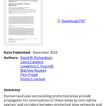
Download PDF
Date Published
December 2010
Authors
David M. Richardson
Laura Caldiera
Llewellyn C. Foxcroft
Mathieu Rouget
Petr Pysek
Vojtech Jarosik
Summary
Human land uses surrounding protected areas provide
propagules for colonization of these areas by non-native
species, and corridors between protected-area networks and