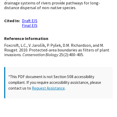
drainage systems of rivers provide pathways for long-
distance dispersal of non-native species.
Cited In
Draft EIS
Final EIS
Reference Information
Foxcroft, L.C., V. Jarošík, P. Pyšek, D.M. Richardson, and M.
Rouget. 2010. Protected-area boundaries as filters of plant
invasions.
Conservation Biology
25(2):400-405.
*This PDF document is not Section 508 accessibility
compliant. If you require accessibility assistance, please
contact us to
Request Assistance
.