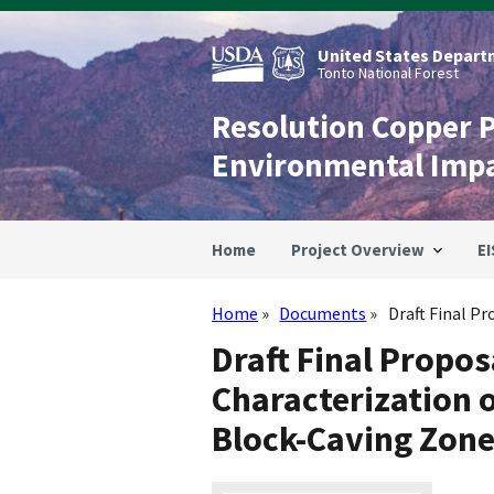
Skip
to
main
United States Departm
content
Tonto National Forest
Resolution Copper 
Environmental Imp
Home
Project Overview
EI
Home
Documents
Draft Final Pr
Breadcrumb
Draft Final Propo
Characterization 
Block-Caving Zon