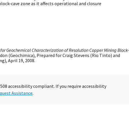
ock-cave zone as it affects operational and closure
l for Geochemical Characterization of Resolution Copper Mining Block-
sdon (Geochimica), Prepared for Craig Stevens (Rio Tinto) and
), April 19, 2008.
08 accessibility compliant. If you require accessibility
quest Assistance
.