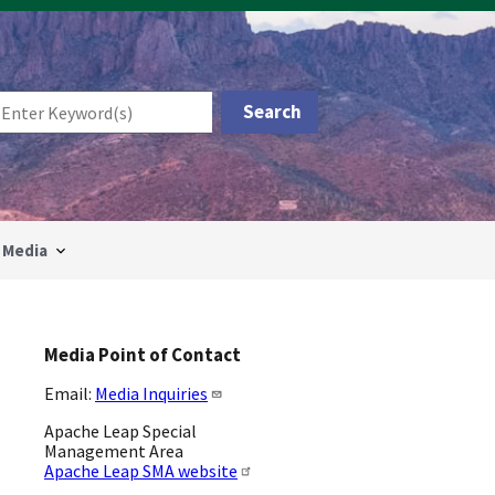
Media
Media Point of Contact
Email:
Media Inquiries
Apache Leap Special
Management Area
Apache Leap SMA website