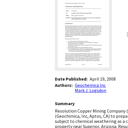
Date Published
April 19, 2008
Authors
Geochemica Inc
Mark J. Logsdon
Summary
Resolution Copper Mining Company (R
(Geochimica, Inc, Aptos, CA) to prep
subject to chemical weathering as a 
property near Superior, Arizona. Resu