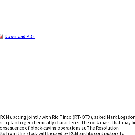
Download PDF
CM), acting jointly with Rio Tinto (RT-OTX), asked Mark Logsdo
are a plan to geochemically characterize the rock mass that may b
consequence of block-caving operations at The Resolution
lts from this study will be used by RCM and its contractors to