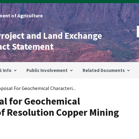
ent of Agriculture
Project and Land Exchange
act Statement
S Info
Public Involvement
Related Documents
oposal For Geochemical Characteri...
sal for Geochemical
of Resolution Copper Mining
e