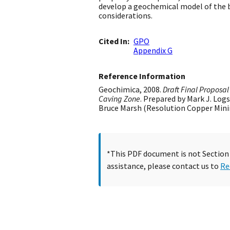
develop a geochemical model of the bl
considerations.
Cited In
GPO
Appendix G
Reference Information
Geochimica, 2008.
Draft Final Proposa
Caving Zone
. Prepared by Mark J. Log
Bruce Marsh (Resolution Copper Mining
*This PDF document is not Section 5
assistance, please contact us to
Re