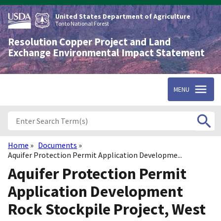
Skip
to
United States Department of Agriculture
main
Tonto National Forest
content
Resolution Copper Project and Land
Exchange Environmental Impact Statement
MENU
Home
Documents
Breadcrumb
Aquifer Protection Permit Application Developme...
Aquifer Protection Permit
Application Development
Rock Stockpile Project, West