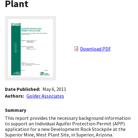
Plant
Download PDF
Date Published
May 6, 2011
Authors
Golder Associates
Summary
This report provides the necessary background information
to support an Individual Aquifer Protection Permit (APP)
application for a new Development Rock Stockpile at the
Superior Mine, West Plant Site, in Superior, Arizona.