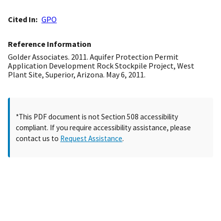
Cited In
GPO
Reference Information
Golder Associates. 2011. Aquifer Protection Permit
Application Development Rock Stockpile Project, West
Plant Site, Superior, Arizona. May 6, 2011.
*This PDF document is not Section 508 accessibility
compliant. If you require accessibility assistance, please
contact us to
Request Assistance
.