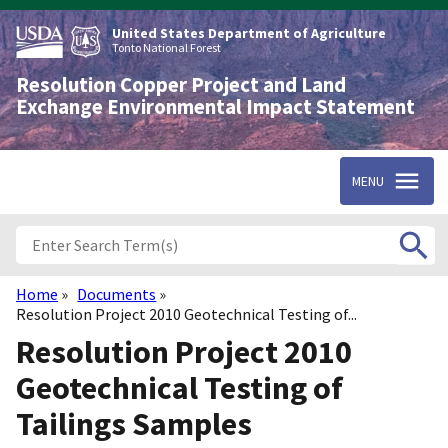
Skip
to
United States Department of Agriculture
main
Tonto National Forest
content
Resolution Copper Project and Land
Exchange Environmental Impact Statement
MENU
Home
Documents
Breadcrumb
Resolution Project 2010 Geotechnical Testing of...
Resolution Project 2010
Geotechnical Testing of
Tailings Samples