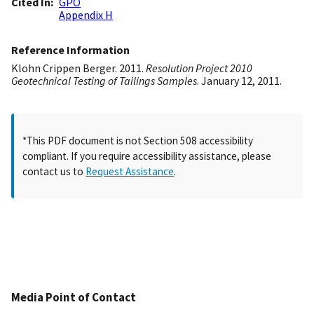
Cited In
GPO
Appendix H
Reference Information
Klohn Crippen Berger. 2011.
Resolution Project 2010
Geotechnical Testing of Tailings Samples
. January 12, 2011.
*This PDF document is not Section 508 accessibility
compliant. If you require accessibility assistance, please
contact us to
Request Assistance
.
Media Point of Contact