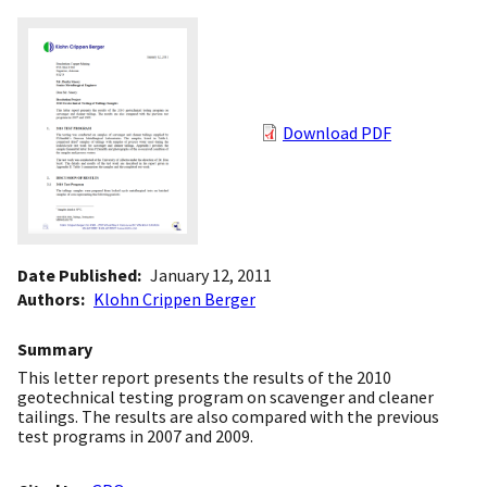
Download PDF
Date Published
January 12, 2011
Authors
Klohn Crippen Berger
Summary
This letter report presents the results of the 2010
geotechnical testing program on scavenger and cleaner
tailings. The results are also compared with the previous
test programs in 2007 and 2009.