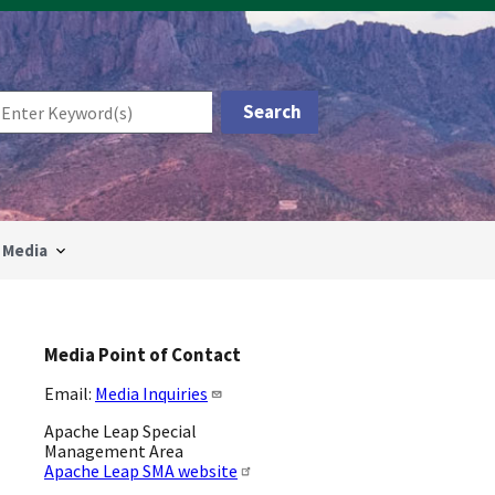
Media
Media Point of Contact
Email:
Media Inquiries
Apache Leap Special
Management Area
Apache Leap SMA website