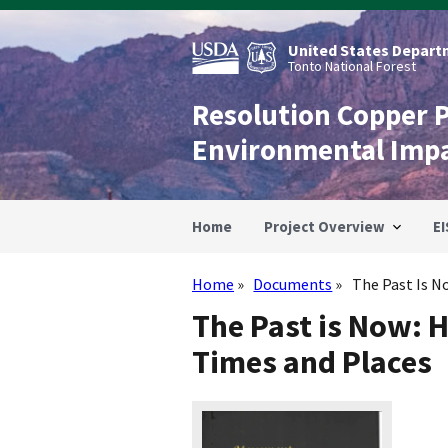
Skip
to
main
United States Departm
content
Tonto National Forest
Resolution Copper 
Environmental Imp
Home
Project Overview
EI
Home
Documents
The Past Is No
Breadcrumb
The Past is Now: 
Times and Places