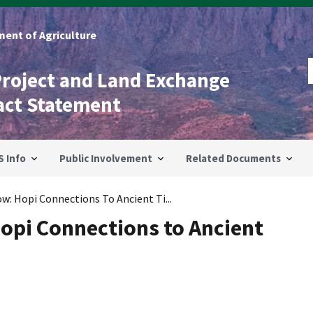
ent of Agriculture
Project and Land Exchange
act Statement
S Info
Public Involvement
Related Documents
w: Hopi Connections To Ancient Ti...
Hopi Connections to Ancient