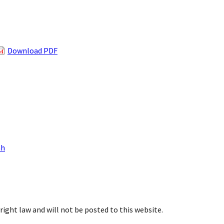
Download PDF
nh
right law and will not be posted to this website.