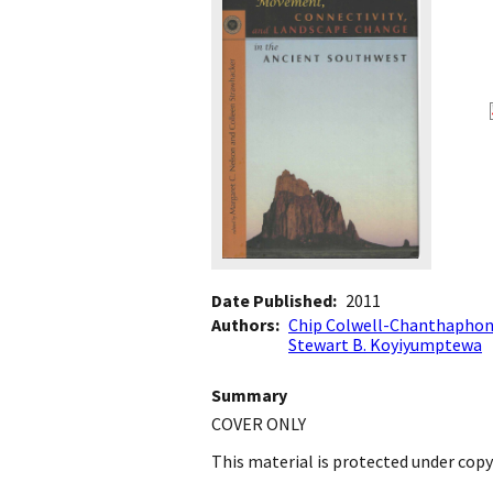
Date Published
2011
Authors
Chip Colwell-Chanthapho
Stewart B. Koyiyumptewa
Summary
COVER ONLY
This material is protected under copy