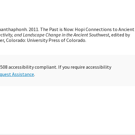
hanthaphonh. 2011. The Past is Now: Hopi Connections to Ancient
tivity, and Landscape Change in the Ancient Southwest
, edited by
er, Colorado: University Press of Colorado.
08 accessibility compliant. If you require accessibility
quest Assistance
.