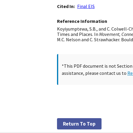
Cited In
Final EIS
Reference Information
Koyiyumptewa, S.B., and C. Colwell-C
Times and Places. In
Movement, Connec
M.C. Nelson and C. Strawhacker. Bould
*This PDF document is not Section 5
assistance, please contact us to
Re
Return To Top