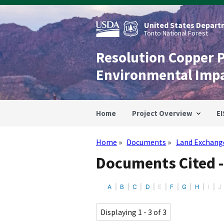
Skip
to
main
United States Departm
content
Tonto National Forest
Resolution Copper 
Environmental Imp
Home
Project Overview
EI
Home
Documents
Land Exchang
Breadcrumb
Documents Cited 
A
B
C
D
E
F
G
H
I
J
Displaying 1 - 3 of 3