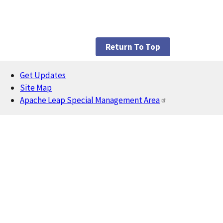
Return To Top
Get Updates
Footer
Site Map
Apache Leap Special Management Area