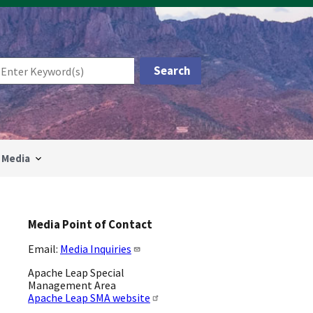
Media
Media Point of Contact
Email:
Media Inquiries
Apache Leap Special
Management Area
Apache Leap SMA website