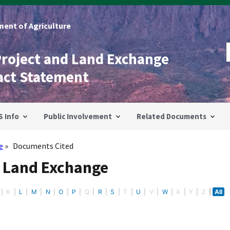
ent of Agriculture
Project and Land Exchange
act Statement
S Info
Public Involvement
Related Documents
e
Documents Cited
- Land Exchange
K
L
M
N
O
P
Q
R
S
T
U
V
W
X
Y
Z
All