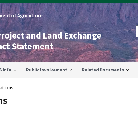
ent of Agriculture
Project and Land Exchange
act Statement
S Info
Public Involvement
Related Documents
ations
ns