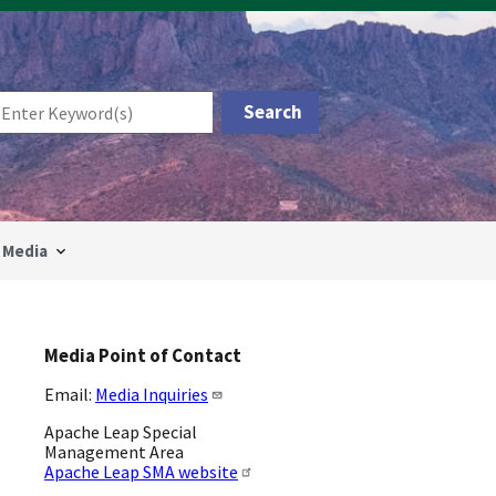
Media
Media Point of Contact
Email:
Media Inquiries
Apache Leap Special
Management Area
Apache Leap SMA website