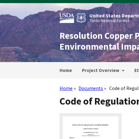
Skip
to
main
United States Departm
content
Tonto National Forest
Resolution Copper 
Environmental Imp
Home
Project Overview
EI
Home
Documents
Code of Regul
Breadcrumb
Code of Regulatio