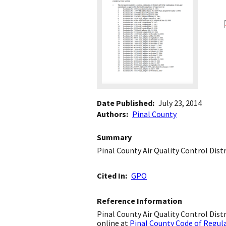
Date Published
July 23, 2014
Authors
Pinal County
Summary
Pinal County Air Quality Control Dist
Cited In
GPO
Reference Information
Pinal County Air Quality Control Distr
online at
Pinal County Code of Regul