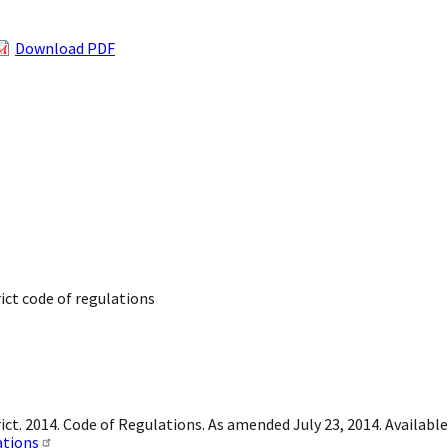
Download PDF
rict code of regulations
ict. 2014. Code of Regulations. As amended July 23, 2014. Available
ations