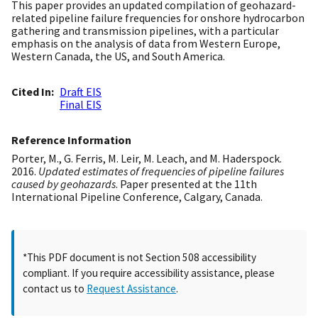
This paper provides an updated compilation of geohazard-
related pipeline failure frequencies for onshore hydrocarbon
gathering and transmission pipelines, with a particular
emphasis on the analysis of data from Western Europe,
Western Canada, the US, and South America.
Cited In
Draft EIS
Final EIS
Reference Information
Porter, M., G. Ferris, M. Leir, M. Leach, and M. Haderspock.
2016.
Updated estimates of frequencies of pipeline failures
caused by geohazards
. Paper presented at the 11th
International Pipeline Conference, Calgary, Canada.
*This PDF document is not Section 508 accessibility
compliant. If you require accessibility assistance, please
contact us to
Request Assistance
.