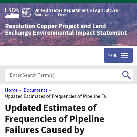
Skip
to
United States Department of Agriculture
main
Tonto National Forest
content
Resolution Copper Project and Land
Exchange Environmental Impact Statement
MENU
Home
Documents
Breadcrumb
Updated Estimates of Frequencies of Pipeline Fa...
Updated Estimates of
Frequencies of Pipeline
Failures Caused by