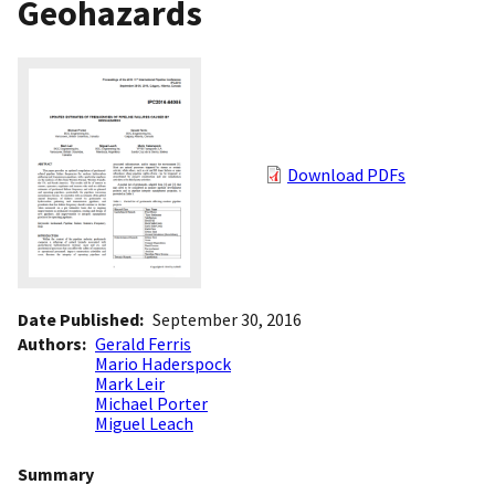
Geohazards
Download PDFs
Date Published
September 30, 2016
Authors
Gerald Ferris
Mario Haderspock
Mark Leir
Michael Porter
Miguel Leach
Summary