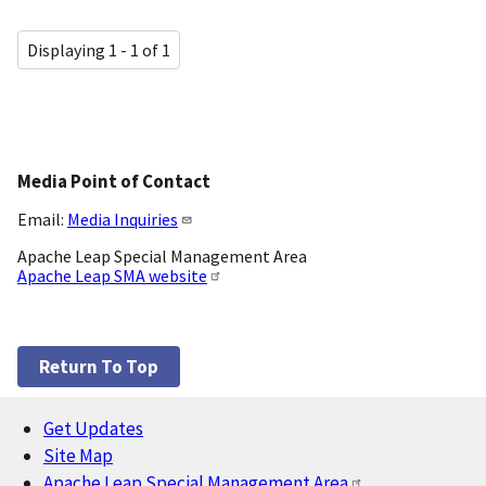
Displaying 1 - 1 of 1
Media Point of Contact
Email:
Media Inquiries
Apache Leap Special Management Area
Apache Leap SMA website
Return To Top
Get Updates
Footer
Site Map
Apache Leap Special Management Area