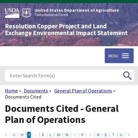
Skip
to
United States Department of Agriculture
main
Tonto National Forest
content
Resolution Copper Project and Land
Exchange Environmental Impact Statement
MENU
Home
Documents
General Plan of Operations
Breadcrumb
Documents Cited
Documents Cited - General
Plan of Operations
E
F
G
H
I
J
K
L
M
N
O
P
Q
R
S
T
U
V