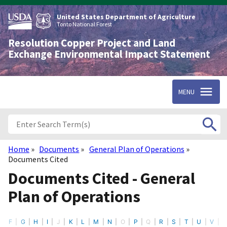
Skip
to
United States Department of Agriculture
main
Tonto National Forest
content
Resolution Copper Project and Land
Exchange Environmental Impact Statement
MENU
Home
Documents
General Plan of Operations
Breadcrumb
Documents Cited
Documents Cited - General
Plan of Operations
F
G
H
I
J
K
L
M
N
O
P
Q
R
S
T
U
V