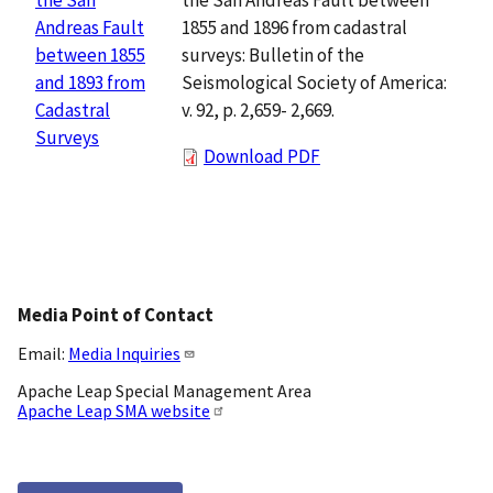
1855 and 1896 from cadastral
Andreas Fault
surveys: Bulletin of the
between 1855
Seismological Society of America:
and 1893 from
v. 92, p. 2,659- 2,669.
Cadastral
Surveys
Download PDF
Media Point of Contact
Email:
Media Inquiries
Apache Leap Special Management Area
Apache Leap SMA website