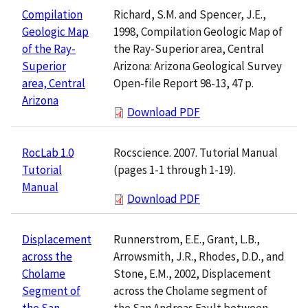
Richard, S.M. and Spencer, J.E.,
Compilation
1998, Compilation Geologic Map of
Geologic Map
the Ray-Superior area, Central
of the Ray-
Arizona: Arizona Geological Survey
Superior
Open-file Report 98-13, 47 p.
area, Central
Arizona
Download PDF
Rocscience. 2007. Tutorial Manual
RocLab 1.0
(pages 1-1 through 1-19).
Tutorial
Manual
Download PDF
Runnerstrom, E.E., Grant, L.B.,
Displacement
Arrowsmith, J.R., Rhodes, D.D., and
across the
Stone, E.M., 2002, Displacement
Cholame
across the Cholame segment of
Segment of
the San Andreas Fault between
the San