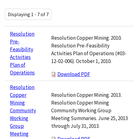
Displaying 1 - 7 of 7
Resolution
Resolution Copper Mining. 2010.
Pre-
Resolution Pre-Feasibility
Feasibility
Activities Plan of Operations (#03-
Activities
12-02-006). October 1, 2010.
Plan of
Operations
Download PDF
Resolution
Resolution Copper Mining. 2013.
Copper
Resolution Copper Mining
Mining
Community Working Group
Community
Meeting Summaries. June 25, 2013
Working
through July 31, 2013.
Group
Meeting
Download PDF