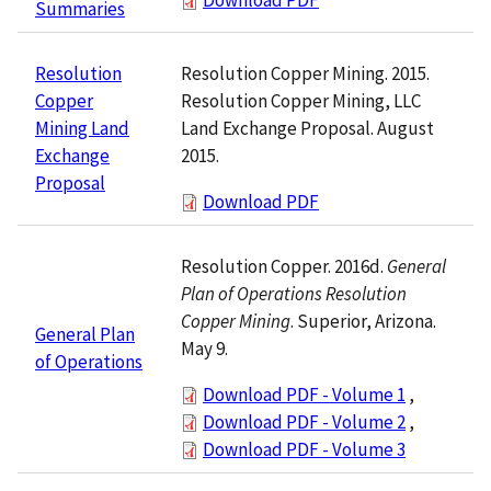
Summaries
Resolution Copper Mining. 2015.
Resolution
Resolution Copper Mining, LLC
Copper
Land Exchange Proposal. August
Mining Land
2015.
Exchange
Proposal
Download PDF
Resolution Copper. 2016d.
General
Plan of Operations Resolution
Copper Mining
. Superior, Arizona.
General Plan
May 9.
of Operations
Download PDF - Volume 1
,
Download PDF - Volume 2
,
Download PDF - Volume 3