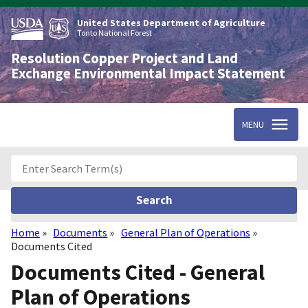
Skip
to
United States Department of Agriculture
main
Tonto National Forest
content
Resolution Copper Project and Land
Exchange Environmental Impact Statement
MENU
Home
Documents
General Plan of Operations
Breadcrumb
Documents Cited
Documents Cited - General
Plan of Operations