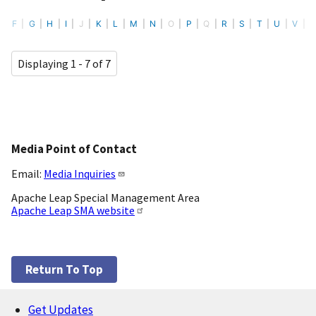
F
G
H
I
J
K
L
M
N
O
P
Q
R
S
T
U
V
Displaying 1 - 7 of 7
Media Point of Contact
Email:
Media Inquiries
Apache Leap Special Management Area
Apache Leap SMA website
Return To Top
Get Updates