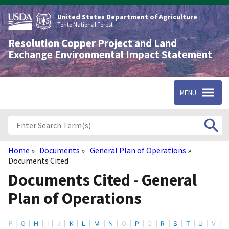
Skip
to
United States Department of Agriculture
main
Tonto National Forest
content
Resolution Copper Project and Land
Exchange Environmental Impact Statement
MENU
Home
Documents
General Plan of Operations
Breadcrumb
Documents Cited
Documents Cited - General
Plan of Operations
F
G
H
I
J
K
L
M
N
O
P
Q
R
S
T
U
V