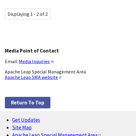
Displaying 1 - 2 of 2
Media Point of Contact
Email:
Media Inquiries
Apache Leap Special Management Area
Apache Leap SMA website
Return To Top
Get Updates
Footer
Site Map
Apache Leap Special Management Area