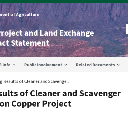
ent of Agriculture
Project and Land Exchange
act Statement
S Info
Public Involvement
Related Documents
g Results of Cleaner and Scavenge...
sults of Cleaner and Scavenger
ion Copper Project