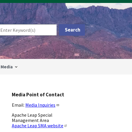
Media
Media Point of Contact
Email:
Media Inquiries
Apache Leap Special
Management Area
Apache Leap SMA website