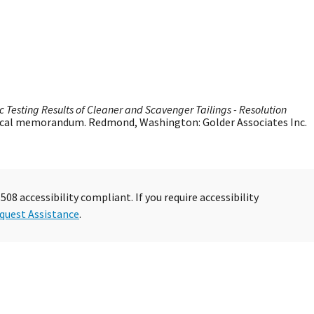
c Testing Results of Cleaner and Scavenger Tailings - Resolution
nical memorandum. Redmond, Washington: Golder Associates Inc.
08 accessibility compliant. If you require accessibility
quest Assistance
.