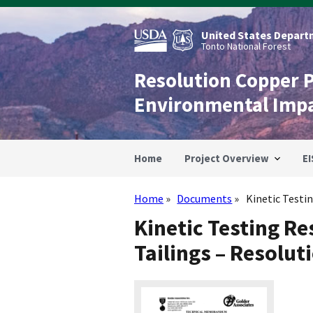
Skip
to
main
United States Departm
content
Tonto National Forest
Resolution Copper 
Environmental Imp
Home
Project Overview
EI
Home
Documents
Kinetic Testin
Breadcrumb
Kinetic Testing Re
Tailings – Resolut