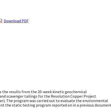
Download PDF
the results from the 20-week kinetic geochemical
and scavenger tailings for the Resolution Copper Project
er). The program was carried out to evaluate the environmental
ment the static testing program reported on in a previous documen