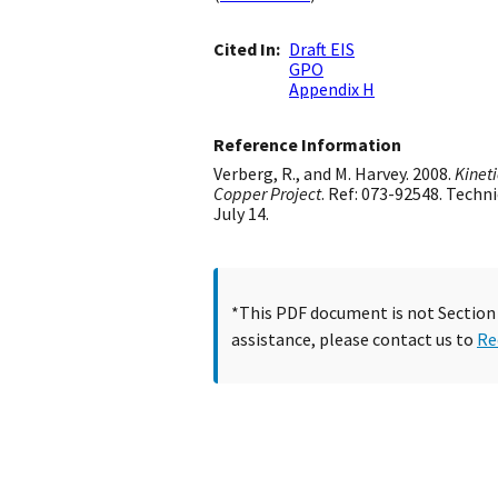
Cited In
Draft EIS
GPO
Appendix H
Reference Information
Verberg, R., and M. Harvey. 2008.
Kineti
Copper Project
. Ref: 073-92548. Tech
July 14.
*This PDF document is not Section 5
assistance, please contact us to
Re