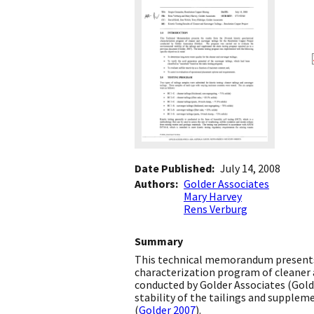
Date Published
July 14, 2008
Authors
Golder Associates
Mary Harvey
Rens Verburg
Summary
This technical memorandum presents 
characterization program of cleaner 
conducted by Golder Associates (Gold
stability of the tailings and supple
(
Golder 2007
).