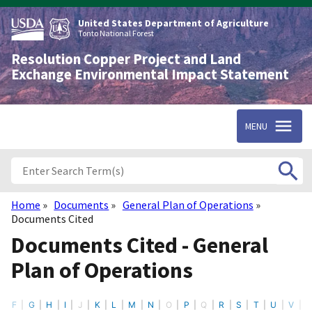
Skip
to
United States Department of Agriculture
main
Tonto National Forest
content
Resolution Copper Project and Land
Exchange Environmental Impact Statement
MENU
Home
Documents
General Plan of Operations
Breadcrumb
Documents Cited
Documents Cited - General
Plan of Operations
F
G
H
I
J
K
L
M
N
O
P
Q
R
S
T
U
V