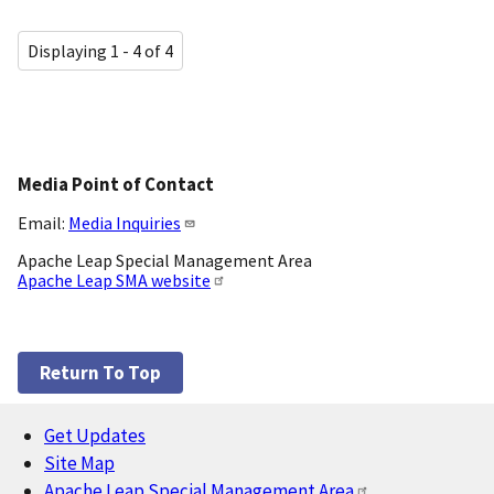
Displaying 1 - 4 of 4
Media Point of Contact
Email:
Media Inquiries
Apache Leap Special Management Area
Apache Leap SMA website
Return To Top
Get Updates
Footer
Site Map
Apache Leap Special Management Area