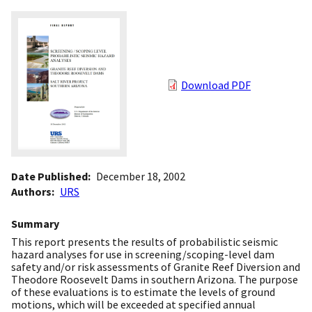
Download PDF
Date Published
December 18, 2002
Authors
URS
Summary
This report presents the results of probabilistic seismic
hazard analyses for use in screening/scoping-level dam
safety and/or risk assessments of Granite Reef Diversion and
Theodore Roosevelt Dams in southern Arizona. The purpose
of these evaluations is to estimate the levels of ground
motions, which will be exceeded at specified annual