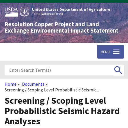
Skip
to
United States Department of Agriculture
main
Tonto National Forest
content
Resolution Copper Project and Land
Exchange Environmental Impact Statement
MENU
Home
Documents
Breadcrumb
Screening / Scoping Level Probabilistic Seismic...
Screening / Scoping Level
Probabilistic Seismic Hazard
Analyses