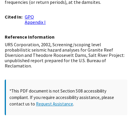
frequencies (or return periods), at the damsites.
Cited In
GPO
Appendix I
Reference Information
URS Corporation, 2002, Screening/scoping level
probabilistic seismic hazard analyses for Granite Reef
Diversion and Theodore Roosevelt Dams, Salt River Project:
unpublished report prepared for the U.S. Bureau of
Reclamation.
*This PDF document is not Section 508 accessibility
compliant. If you require accessibility assistance, please
contact us to
Request Assistance
.