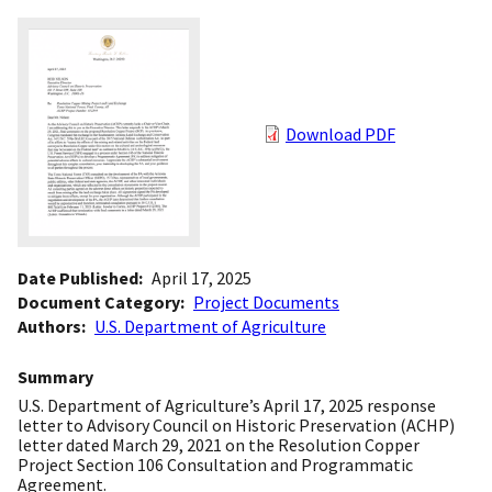
Download PDF
Date Published
April 17, 2025
Document Category
Project Documents
Authors
U.S. Department of Agriculture
Summary
U.S. Department of Agriculture’s April 17, 2025 response
letter to Advisory Council on Historic Preservation (ACHP)
letter dated March 29, 2021 on the Resolution Copper
Project Section 106 Consultation and Programmatic
Agreement.