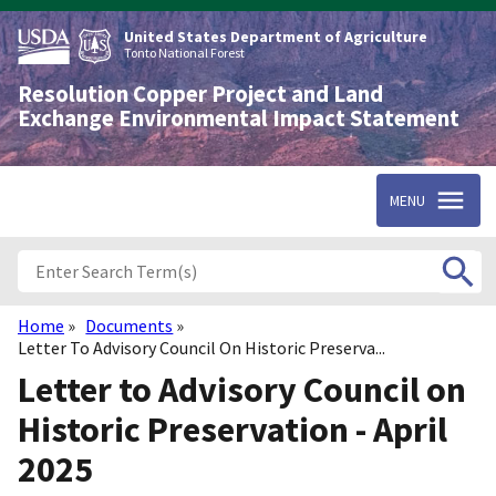
Skip
to
United States Department of Agriculture
main
Tonto National Forest
content
Resolution Copper Project and Land
Exchange Environmental Impact Statement
MENU
Home
Documents
Breadcrumb
Letter To Advisory Council On Historic Preserva...
Letter to Advisory Council on
Historic Preservation - April
2025