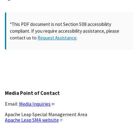
*This PDF document is not Section 508 accessibility
compliant. If you require accessibility assistance, please
contact us to
Request Assistance
.
Media Point of Contact
Email:
Media Inquiries
Apache Leap Special Management Area
Apache Leap SMA website