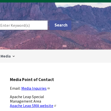
Media
Media Point of Contact
Email:
Media Inquiries
Apache Leap Special
Management Area
Apache Leap SMA website