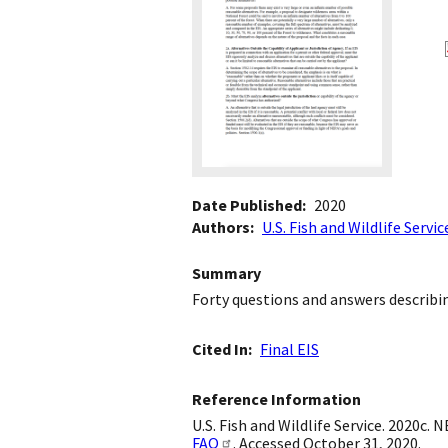
Date Published
2020
Authors
U.S. Fish and Wildlife Servic
Summary
Forty questions and answers describ
Cited In
Final EIS
Reference Information
U.S. Fish and Wildlife Service. 2020c.
FAQ
. Accessed October 31, 2020.