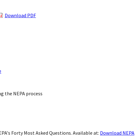
Download PDF
e
ing the NEPA process
 NEPA's Forty Most Asked Questions. Available at:
Download NEPA