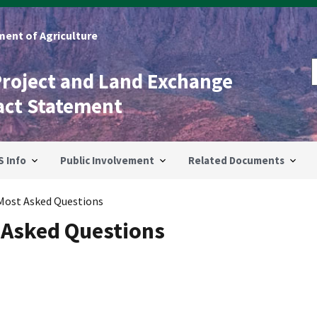
ent of Agriculture
Project and Land Exchange
act Statement
S Info
Public Involvement
Related Documents
Most Asked Questions
 Asked Questions