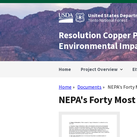
Skip
to
main
United States Departm
content
Tonto National Forest
Resolution Copper 
Environmental Imp
Home
Project Overview
EI
Home
Documents
NEPA's Forty 
Breadcrumb
NEPA's Forty Most